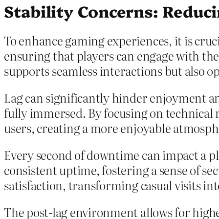
Stability Concerns: Redu
To enhance gaming experiences, it is cruci
ensuring that players can engage with the
supports seamless interactions but also 
Lag can significantly hinder enjoyment an
fully immersed. By focusing on technical re
users, creating a more enjoyable atmosph
Every second of downtime can impact a pla
consistent uptime, fostering a sense of s
satisfaction, transforming casual visits in
The post-lag environment allows for higher