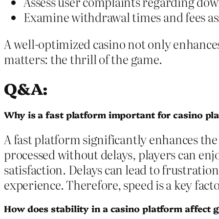
Assess user complaints regarding down
Examine withdrawal times and fees a
A well-optimized casino not only enhances
matters: the thrill of the game.
Q&A:
Why is a fast platform important for casino pl
A fast platform significantly enhances th
processed without delays, players can en
satisfaction. Delays can lead to frustratio
experience. Therefore, speed is a key fac
How does stability in a casino platform affect