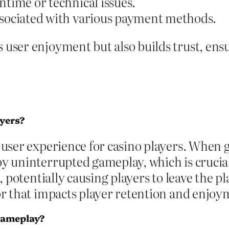
time or technical issues.
ssociated with various payment methods.
 user enjoyment but also builds trust, ensu
ayers?
e user experience for casino players. When 
joy uninterrupted gameplay, which is cruc
n, potentially causing players to leave the 
tor that impacts player retention and enjoy
 gameplay?