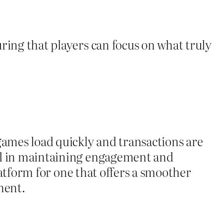
ring that players can focus on what truly
games load quickly and transactions are
ial in maintaining engagement and
platform for one that offers a smoother
ment.