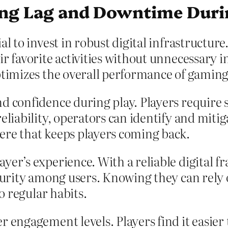
cing Lag and Downtime Duri
al to invest in robust digital infrastructur
ir favorite activities without unnecessary 
optimizes the overall performance of gamin
d confidence during play. Players require 
liability, operators can identify and mitiga
ere that keeps players coming back.
yer’s experience. With a reliable digital 
ecurity among users. Knowing they can rely
to regular habits.
 engagement levels. Players find it easier 