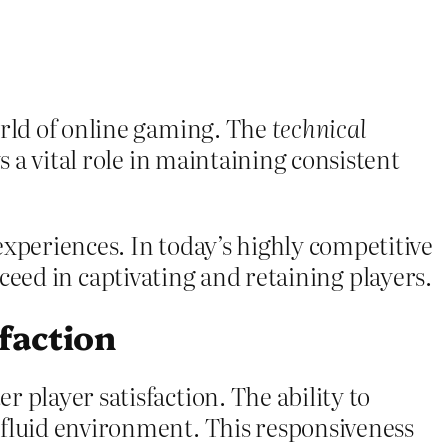
world of online gaming. The
technical
 a vital role in maintaining consistent
xperiences. In today’s highly competitive
ceed in captivating and retaining players.
faction
 player satisfaction. The ability to
 fluid environment. This responsiveness