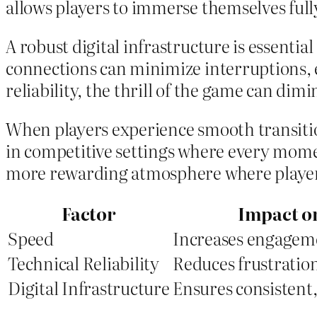
allows players to immerse themselves fully
A robust digital infrastructure is essenti
connections can minimize interruptions, e
reliability, the thrill of the game can dimi
When players experience smooth transition
in competitive settings where every mom
more rewarding atmosphere where players
Factor
Impact o
Speed
Increases engagem
Technical Reliability
Reduces frustratio
Digital Infrastructure
Ensures consistent