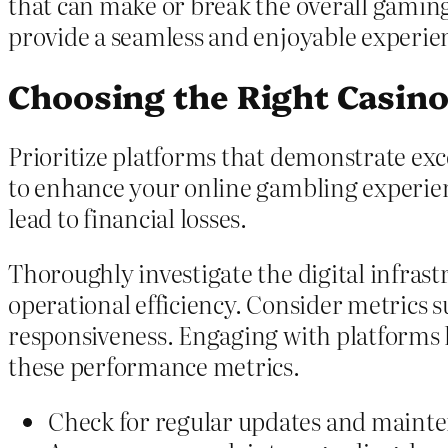
that can make or break the overall gaming 
provide a seamless and enjoyable experien
Choosing the Right Casino
Prioritize platforms that demonstrate exc
to enhance your online gambling experien
lead to financial losses.
Thoroughly investigate the digital infras
operational efficiency. Consider metrics
responsiveness. Engaging with platforms 
these performance metrics.
Check for regular updates and mainte