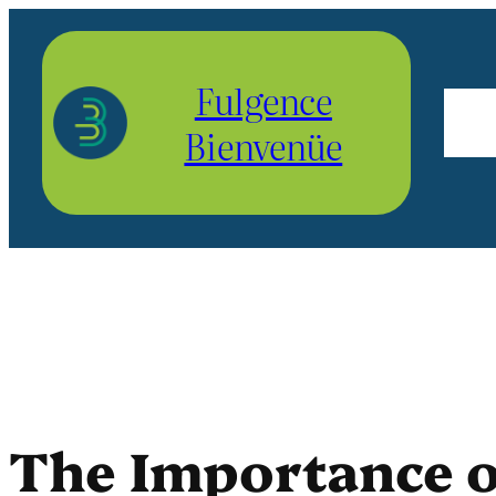
Aller
au
Fulgence
contenu
Bienvenüe
The Importance of