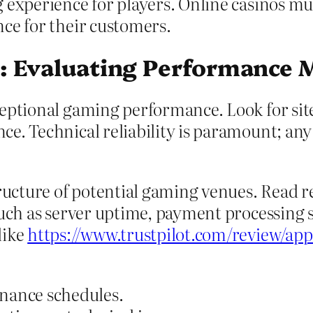
experience for players. Online casinos must 
ce for their customers.
: Evaluating Performance M
eptional gaming performance. Look for sit
ce. Technical reliability is paramount; an
tructure of potential gaming venues. Read r
 such as server uptime, payment processing
like
https://www.trustpilot.com/review/app.
nance schedules.