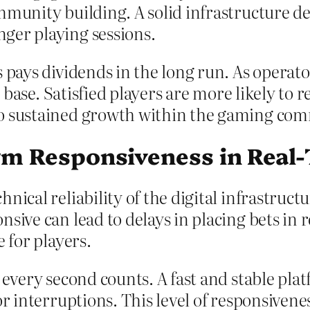
munity building. A solid infrastructure dec
ger playing sessions.
s pays dividends in the long run. As operat
ser base. Satisfied players are more likely 
to sustained growth within the gaming co
orm Responsiveness in Real
ical reliability of the digital infrastructu
sive can lead to delays in placing bets in 
 for players.
 every second counts. A fast and stable pla
r interruptions. This level of responsivenes