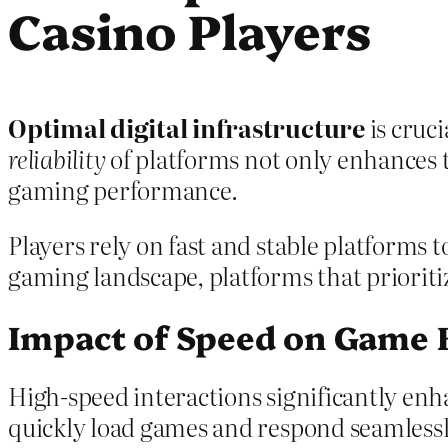
Casino Players
Optimal digital infrastructure
is cruci
reliability
of platforms not only enhances t
gaming performance.
Players rely on fast and stable platforms
gaming landscape, platforms that priorit
Impact of Speed on Game E
High-speed interactions significantly enh
quickly load games and respond seamlessl