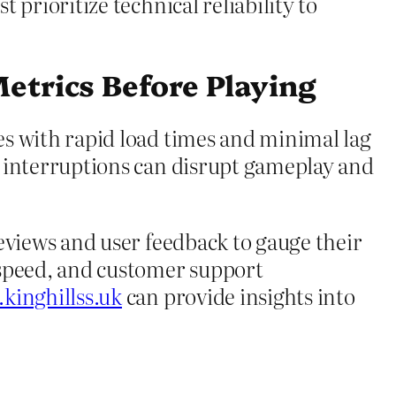
prioritize technical reliability to
etrics Before Playing
es with rapid load times and minimal lag
y interruptions can disrupt gameplay and
eviews and user feedback to gauge their
 speed, and customer support
kinghillss.uk
can provide insights into