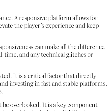
ance. A responsive platform allows for
evate the player’s experience and keep
sponsiveness can make all the difference.
l-time, and any technical glitches or
. It is a critical factor that directly
and investing in fast and stable platforms,
s.
t be overlooked. It is a key component