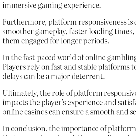
immersive gaming experience.
Furthermore, platform responsiveness is d
smoother gameplay, faster loading times, 
them engaged for longer periods.
In the fast-paced world of online gamblin
Players rely on fast and stable platforms t
delays can be a major deterrent.
Ultimately, the role of platform responsiven
impacts the player’s experience and satisfa
online casinos can ensure a smooth and se
In conclusion, the importance of platform