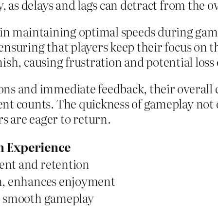
, as delays and lags can detract from the o
al in maintaining optimal speeds during gam
nsuring that players keep their focus on th
nish, causing frustration and potential loss 
s and immediate feedback, their overall co
ent counts. The quickness of gameplay not
 are eager to return.
n Experience
ent and retention
n, enhances enjoyment
, smooth gameplay