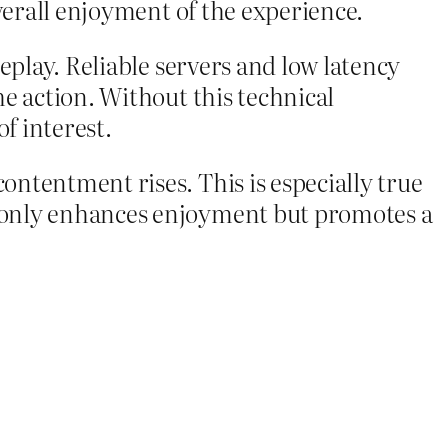
verall enjoyment of the experience.
eplay. Reliable servers and low latency
e action. Without this technical
of interest.
ntentment rises. This is especially true
 only enhances enjoyment but promotes a