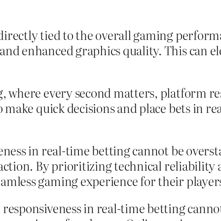
irectly tied to the overall gaming perform
and enhanced graphics quality. This can el
g, where every second matters, platform re
o make quick decisions and place bets in rea
ess in real-time betting cannot be overstated
ction. By prioritizing technical reliability 
amless gaming experience for their player
 responsiveness in real-time betting canno