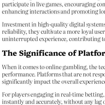
participate in live games, encouraging com
enhancing interactions and promoting lon
Investment in high-quality digital system
reliability, they cultivate a more loyal u
uninterrupted experience, contributing 
The Significance of Platf
When it comes to online gambling, the techn
performance. Platforms that are not respon
significantly impact the overall experience
For players engaging in real-time betting,
instantly and accurately, without any lag o