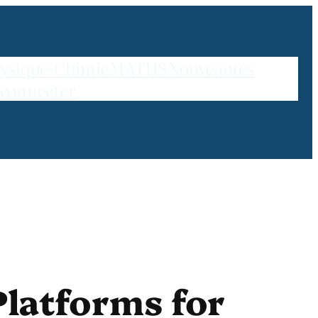
ysique-Chimie
MATHS
Nouveautés
 connecter
Platforms for