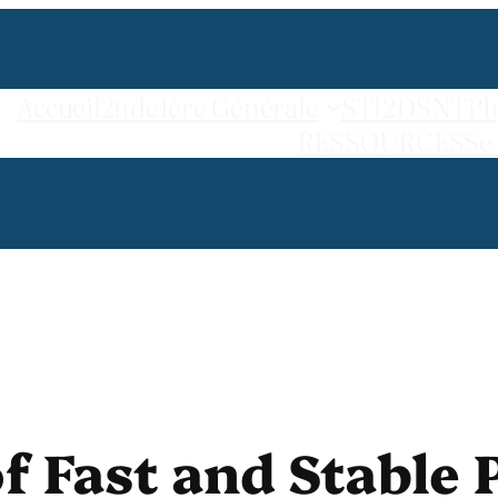
Accueil
2nde
1ère Générale
STI2D
SNT
Ph
RESSOURCES
Se
 Fast and Stable 