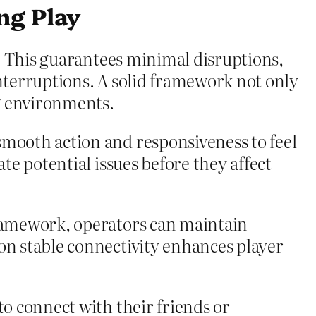
ng Play
e. This guarantees minimal disruptions,
interruptions. A solid framework not only
g environments.
smooth action and responsiveness to feel
te potential issues before they affect
framework, operators can maintain
 on stable connectivity enhances player
to connect with their friends or