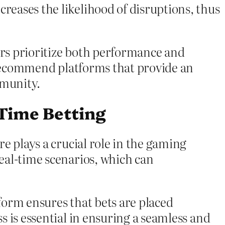
reases the likelihood of disruptions, thus
ors prioritize both performance and
to recommend platforms that provide an
mmunity.
-Time Betting
re plays a crucial role in the gaming
real-time scenarios, which can
tform ensures that bets are placed
s is essential in ensuring a seamless and