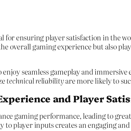
al for ensuring player satisfaction in the 
he overall gaming experience but also plays
 to enjoy seamless gameplay and immersive e
ize
technical reliability
are more likely to suc
xperience and Player Satis
ance gaming performance, leading to greater
y to player inputs creates an engaging and