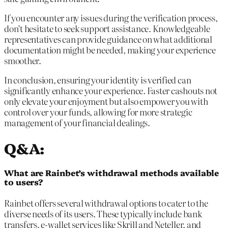
If you encounter any issues during the verification process,
don’t hesitate to seek support assistance. Knowledgeable
representatives can provide guidance on what additional
documentation might be needed, making your experience
smoother.
In conclusion, ensuring your identity is verified can
significantly enhance your experience. Faster cashouts not
only elevate your enjoyment but also empower you with
control over your funds, allowing for more strategic
management of your financial dealings.
Q&A:
What are Rainbet’s withdrawal methods available
to users?
Rainbet offers several withdrawal options to cater to the
diverse needs of its users. These typically include bank
transfers, e-wallet services like Skrill and Neteller, and