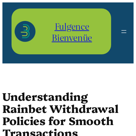
Aller
au
contenu
Fulgence
Bienvenüe
Understanding
Rainbet Withdrawal
Policies for Smooth
Transactions