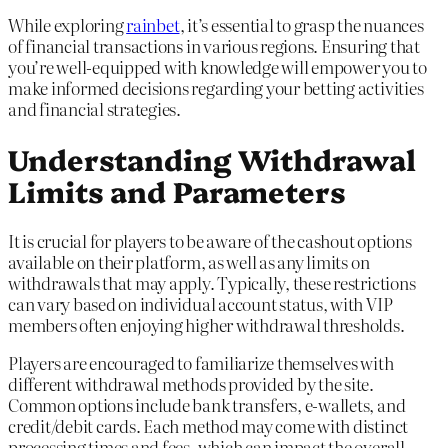
While exploring
rainbet
, it’s essential to grasp the nuances
of financial transactions in various regions. Ensuring that
you’re well-equipped with knowledge will empower you to
make informed decisions regarding your betting activities
and financial strategies.
Understanding Withdrawal
Limits and Parameters
It is crucial for players to be aware of the cashout options
available on their platform, as well as any limits on
withdrawals that may apply. Typically, these restrictions
can vary based on individual account status, with VIP
members often enjoying higher withdrawal thresholds.
Players are encouraged to familiarize themselves with
different withdrawal methods provided by the site.
Common options include bank transfers, e-wallets, and
credit/debit cards. Each method may come with distinct
processing times and fees, which can impact the overall