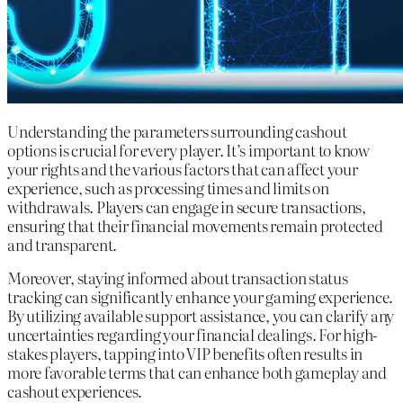
Understanding the parameters surrounding cashout
options is crucial for every player. It’s important to know
your rights and the various factors that can affect your
experience, such as processing times and limits on
withdrawals. Players can engage in secure transactions,
ensuring that their financial movements remain protected
and transparent.
Moreover, staying informed about transaction status
tracking can significantly enhance your gaming experience.
By utilizing available support assistance, you can clarify any
uncertainties regarding your financial dealings. For high-
stakes players, tapping into VIP benefits often results in
more favorable terms that can enhance both gameplay and
cashout experiences.