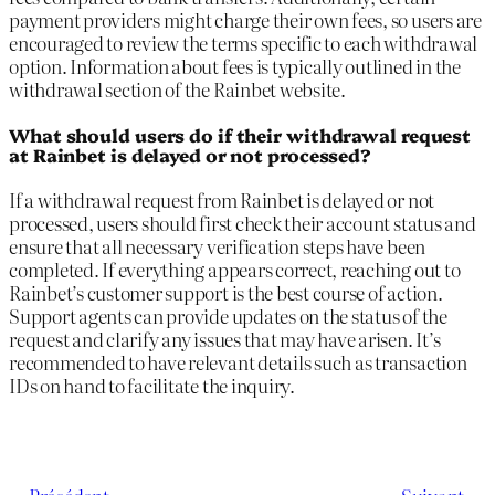
payment providers might charge their own fees, so users are
encouraged to review the terms specific to each withdrawal
option. Information about fees is typically outlined in the
withdrawal section of the Rainbet website.
What should users do if their withdrawal request
at Rainbet is delayed or not processed?
If a withdrawal request from Rainbet is delayed or not
processed, users should first check their account status and
ensure that all necessary verification steps have been
completed. If everything appears correct, reaching out to
Rainbet’s customer support is the best course of action.
Support agents can provide updates on the status of the
request and clarify any issues that may have arisen. It’s
recommended to have relevant details such as transaction
IDs on hand to facilitate the inquiry.