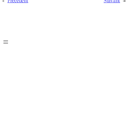
«
Précédent
Suivant
→