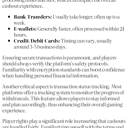
cashout experience.
Bank Transfers:
Usually take longer, often up to a
week.
E-wallets:
Generally faster, often processed within 24
hours.
Credit/Debit Cards:
Timing can vary, usually
around 3-5 business days.
Ensuring secure transactions is paramount, and players
should always verify the platform’s safety protocols.
Familiarity with encryption standards can boost confidence
when handling personal financial information.
Another critical aspect is transaction status tracking. Most
platforms offer a tracking system to monitor the progress of
withdrawals. This feature allows players to stay informed
and plan accordingly, thus enhancing their overall gaming
experience.
Player rights play a significant role in ensuring that cashouts
are handled fairly. Familiarizing oneself with the terms and