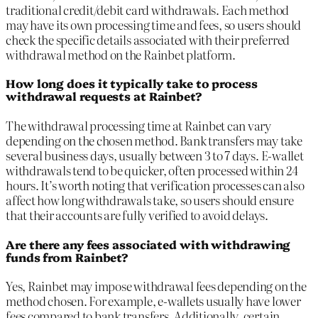
traditional credit/debit card withdrawals. Each method
may have its own processing time and fees, so users should
check the specific details associated with their preferred
withdrawal method on the Rainbet platform.
How long does it typically take to process
withdrawal requests at Rainbet?
The withdrawal processing time at Rainbet can vary
depending on the chosen method. Bank transfers may take
several business days, usually between 3 to 7 days. E-wallet
withdrawals tend to be quicker, often processed within 24
hours. It’s worth noting that verification processes can also
affect how long withdrawals take, so users should ensure
that their accounts are fully verified to avoid delays.
Are there any fees associated with withdrawing
funds from Rainbet?
Yes, Rainbet may impose withdrawal fees depending on the
method chosen. For example, e-wallets usually have lower
fees compared to bank transfers. Additionally, certain