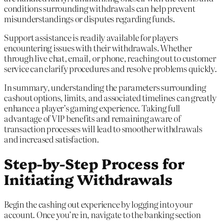
conditions surrounding withdrawals can help prevent
misunderstandings or disputes regarding funds.
Support assistance is readily available for players
encountering issues with their withdrawals. Whether
through live chat, email, or phone, reaching out to customer
service can clarify procedures and resolve problems quickly.
In summary, understanding the parameters surrounding
cashout options, limits, and associated timelines can greatly
enhance a player’s gaming experience. Taking full
advantage of VIP benefits and remaining aware of
transaction processes will lead to smoother withdrawals
and increased satisfaction.
Step-by-Step Process for
Initiating Withdrawals
Begin the cashing out experience by logging into your
account. Once you’re in, navigate to the banking section