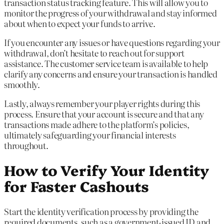
transaction status tracking feature. This will allow you to
monitor the progress of your withdrawal and stay informed
about when to expect your funds to arrive.
If you encounter any issues or have questions regarding your
withdrawal, don’t hesitate to reach out for support
assistance. The customer service team is available to help
clarify any concerns and ensure your transaction is handled
smoothly.
Lastly, always remember your player rights during this
process. Ensure that your account is secure and that any
transactions made adhere to the platform’s policies,
ultimately safeguarding your financial interests
throughout.
How to Verify Your Identity
for Faster Cashouts
Start the identity verification process by providing the
required documents, such as a government-issued ID and