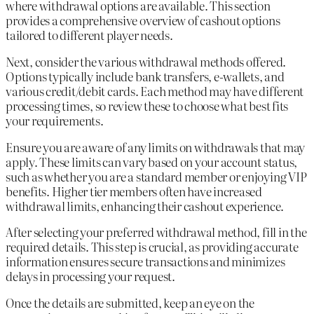
where withdrawal options are available. This section
provides a comprehensive overview of cashout options
tailored to different player needs.
Next, consider the various withdrawal methods offered.
Options typically include bank transfers, e-wallets, and
various credit/debit cards. Each method may have different
processing times, so review these to choose what best fits
your requirements.
Ensure you are aware of any limits on withdrawals that may
apply. These limits can vary based on your account status,
such as whether you are a standard member or enjoying VIP
benefits. Higher tier members often have increased
withdrawal limits, enhancing their cashout experience.
After selecting your preferred withdrawal method, fill in the
required details. This step is crucial, as providing accurate
information ensures secure transactions and minimizes
delays in processing your request.
Once the details are submitted, keep an eye on the