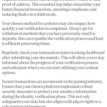
proof of address. This essential step helps streamline your
future financial transactions, ensuring compliance and
reducing limits on withdrawals.
Your chosen method for cashouts may also impact how
quickly your verification is completed. Always opt for
withdrawal methods that you have previously used for
deposits; this can expedite the verification process and lead
to efficient processing times.
Regularly check your transaction status tracking dashboard
after submitting your documents. This will allow you to stay
informed about the progress of your verification process
and anticipate when you can start utilizing your cashout
options.
Secure transactions are paramount in the gaming industry.
Ensure that your chosen platform implements robust
security measures to protect your sensitive information
during the identity verification phase. This not only
safeguards your data but also aligns with player rights to a
safe gaming environment.