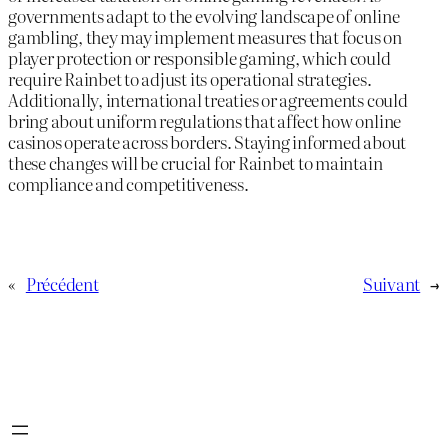
governments adapt to the evolving landscape of online
gambling, they may implement measures that focus on
player protection or responsible gaming, which could
require Rainbet to adjust its operational strategies.
Additionally, international treaties or agreements could
bring about uniform regulations that affect how online
casinos operate across borders. Staying informed about
these changes will be crucial for Rainbet to maintain
compliance and competitiveness.
«
Précédent
Suivant
→