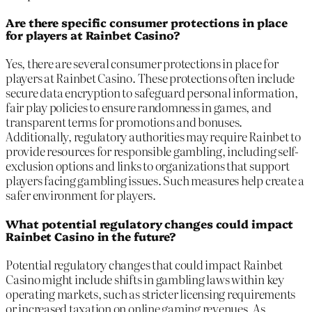
Are there specific consumer protections in place
for players at Rainbet Casino?
Yes, there are several consumer protections in place for
players at Rainbet Casino. These protections often include
secure data encryption to safeguard personal information,
fair play policies to ensure randomness in games, and
transparent terms for promotions and bonuses.
Additionally, regulatory authorities may require Rainbet to
provide resources for responsible gambling, including self-
exclusion options and links to organizations that support
players facing gambling issues. Such measures help create a
safer environment for players.
What potential regulatory changes could impact
Rainbet Casino in the future?
Potential regulatory changes that could impact Rainbet
Casino might include shifts in gambling laws within key
operating markets, such as stricter licensing requirements
or increased taxation on online gaming revenues. As