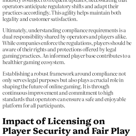
operators anticipate regulatory shifts and adapt their
practices accordingly. This agility helps maintain both
legality and customer satisfaction.
Ultimately, understanding compliance requirements is a
dual responsibility shared by operators and players alike.
While companies enforce the regulations, players should be
aware of their rights and protections offered by legal
gaming practices. An informed player base contributes to a
healthier gaming ecosystem.
Establishing a robust framework around compliance not
only serves legal purposes but also plays a crucial role in
shaping the future of online gaming. It is through
continuous improvement and commitment to high
standards that operators can ensure a safe and enjoyable
platform for all participants.
Impact of Licensing on
Player Security and Fair Play