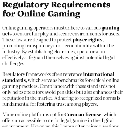
Regulatory Requirements
for Online Gaming
Online gaming operators must adhere to various
gaming
acts
to ensure fair play and secure environments for users.
These laws are designed to protect
player rights
,
promoting transparency and accountability within the
industry. By establishing clear rules, operators can
effectively safeguard themselves against potential legal
challenges.
Regulatory frameworks often reference
international
standards
, which serve as benchmarks for ethical online
gaming practices. Compliance with these standards not
only helps operators avoid penalties but also enhances their
reputation in the market. Adhering to recognized norms is
fundamental for fostering trust among players.
Many online platforms opt for
Curacao license
, which
offers an accessible route for legal gaming in the digital
environment. However, this license often raises questions