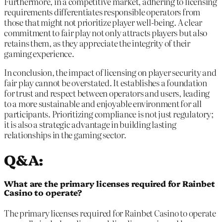
Furthermore, in a competitive market, adhering to licensing
requirements differentiates responsible operators from
those that might not prioritize player well-being. A clear
commitment to fair play not only attracts players but also
retains them, as they appreciate the integrity of their
gaming experience.
In conclusion, the impact of licensing on player security and
fair play cannot be overstated. It establishes a foundation
for trust and respect between operators and users, leading
to a more sustainable and enjoyable environment for all
participants. Prioritizing compliance is not just regulatory;
it is also a strategic advantage in building lasting
relationships in the gaming sector.
Q&A:
What are the primary licenses required for Rainbet
Casino to operate?
The primary licenses required for Rainbet Casino to operate