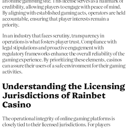
an online gambling site. This license serves as a hallmark of
credibility, allowing players to engage with peace of mind.
By aligning with established gaming acts, operators are held
accountable, ensuring that player interests remain a
priority.
In an industry that faces scrutiny, transparency in
operations is what fosters player trust. Compliance with
legal stipulations and proactive engagement with
regulatory frameworks enhance the overall reliability of the
gaming experience. By prioritizing these elements, casinos
can assure their users of a safe environment for their gaming
activities.
Understanding the Licensing
Jurisdictions of Rainbet
Casino
The operational integrity of online gaming platforms is
closely tied to their licensed jurisdictions. For players