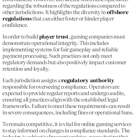
regarding the robustness of the regulations compared to
other jurisdictions. It highlights the diversity in
offshore
regulations
that can either foster or hinder player
confidence.
In order to build
player trust
, gaming companies must
demonstrate operational integrity. This includes
implementing systems for fair gameplay and reliable
payment processing. Such practices not only meet
regulatory demands but also positively impact customer
retention and loyalty.
Each jurisdiction assigns a
regulatory authority
responsible for overseeing compliance. Operators are
expected to provide regular reports and undergo audits,
ensuring all practices align with the established legal
frameworks. Failure to meet these requirements can result
in severe consequences, including fines or operational bans.
To remain competitive, it is vital for online gaming services
to stay informed on changes in compliance standards. The
industry is subject to frequent updates, necessitating that