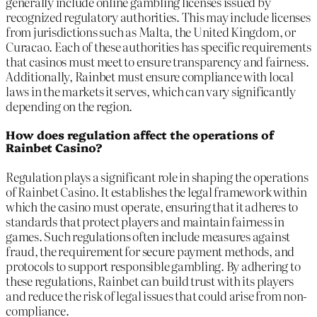
generally include online gambling licenses issued by
recognized regulatory authorities. This may include licenses
from jurisdictions such as Malta, the United Kingdom, or
Curacao. Each of these authorities has specific requirements
that casinos must meet to ensure transparency and fairness.
Additionally, Rainbet must ensure compliance with local
laws in the markets it serves, which can vary significantly
depending on the region.
How does regulation affect the operations of
Rainbet Casino?
Regulation plays a significant role in shaping the operations
of Rainbet Casino. It establishes the legal framework within
which the casino must operate, ensuring that it adheres to
standards that protect players and maintain fairness in
games. Such regulations often include measures against
fraud, the requirement for secure payment methods, and
protocols to support responsible gambling. By adhering to
these regulations, Rainbet can build trust with its players
and reduce the risk of legal issues that could arise from non-
compliance.