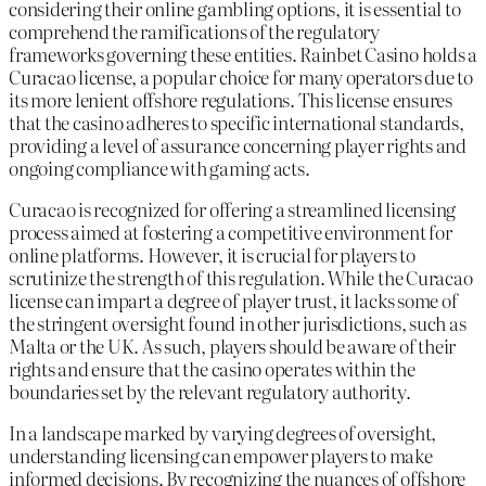
considering their online gambling options, it is essential to
comprehend the ramifications of the regulatory
frameworks governing these entities. Rainbet Casino holds a
Curacao license, a popular choice for many operators due to
its more lenient offshore regulations. This license ensures
that the casino adheres to specific international standards,
providing a level of assurance concerning player rights and
ongoing compliance with gaming acts.
Curacao is recognized for offering a streamlined licensing
process aimed at fostering a competitive environment for
online platforms. However, it is crucial for players to
scrutinize the strength of this regulation. While the Curacao
license can impart a degree of player trust, it lacks some of
the stringent oversight found in other jurisdictions, such as
Malta or the UK. As such, players should be aware of their
rights and ensure that the casino operates within the
boundaries set by the relevant regulatory authority.
In a landscape marked by varying degrees of oversight,
understanding licensing can empower players to make
informed decisions. By recognizing the nuances of offshore