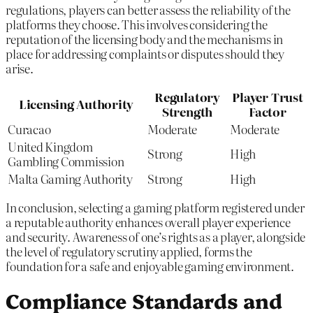
regulations, players can better assess the reliability of the
platforms they choose. This involves considering the
reputation of the licensing body and the mechanisms in
place for addressing complaints or disputes should they
arise.
Regulatory
Player Trust
Licensing Authority
Strength
Factor
Curacao
Moderate
Moderate
United Kingdom
Strong
High
Gambling Commission
Malta Gaming Authority
Strong
High
In conclusion, selecting a gaming platform registered under
a reputable authority enhances overall player experience
and security. Awareness of one’s rights as a player, alongside
the level of regulatory scrutiny applied, forms the
foundation for a safe and enjoyable gaming environment.
Compliance Standards and