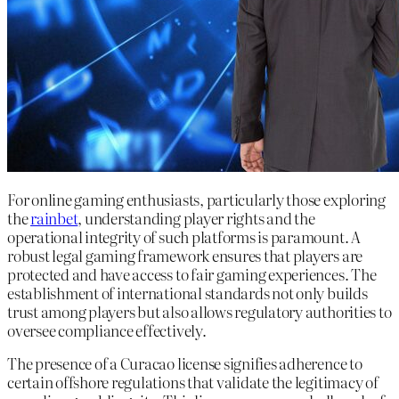
For online gaming enthusiasts, particularly those exploring
the
rainbet
, understanding player rights and the
operational integrity of such platforms is paramount. A
robust legal gaming framework ensures that players are
protected and have access to fair gaming experiences. The
establishment of international standards not only builds
trust among players but also allows regulatory authorities to
oversee compliance effectively.
The presence of a Curacao license signifies adherence to
certain offshore regulations that validate the legitimacy of