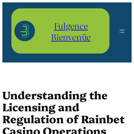
Aller
au
contenu
Fulgence
Bienvenüe
Understanding the
Licensing and
Regulation of Rainbet
Casino Operations