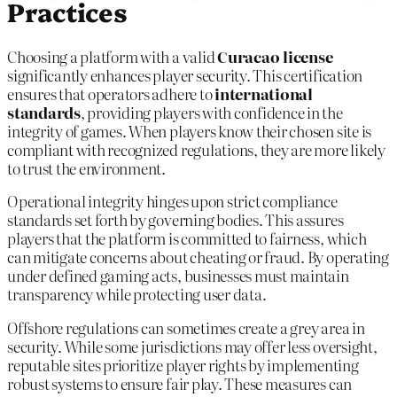
Practices
Choosing a platform with a valid
Curacao license
significantly enhances player security. This certification
ensures that operators adhere to
international
standards
, providing players with confidence in the
integrity of games. When players know their chosen site is
compliant with recognized regulations, they are more likely
to trust the environment.
Operational integrity hinges upon strict compliance
standards set forth by governing bodies. This assures
players that the platform is committed to fairness, which
can mitigate concerns about cheating or fraud. By operating
under defined gaming acts, businesses must maintain
transparency while protecting user data.
Offshore regulations can sometimes create a grey area in
security. While some jurisdictions may offer less oversight,
reputable sites prioritize player rights by implementing
robust systems to ensure fair play. These measures can