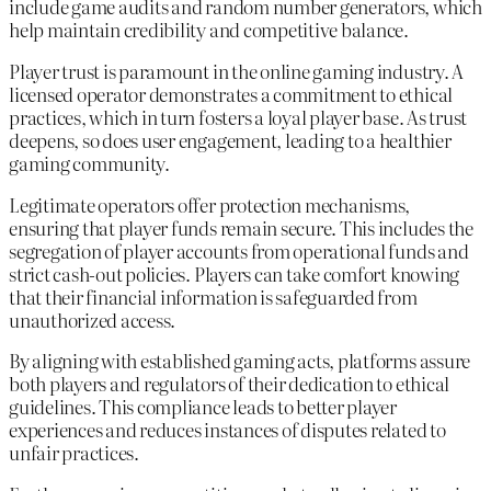
include game audits and random number generators, which
help maintain credibility and competitive balance.
Player trust is paramount in the online gaming industry. A
licensed operator demonstrates a commitment to ethical
practices, which in turn fosters a loyal player base. As trust
deepens, so does user engagement, leading to a healthier
gaming community.
Legitimate operators offer protection mechanisms,
ensuring that player funds remain secure. This includes the
segregation of player accounts from operational funds and
strict cash-out policies. Players can take comfort knowing
that their financial information is safeguarded from
unauthorized access.
By aligning with established gaming acts, platforms assure
both players and regulators of their dedication to ethical
guidelines. This compliance leads to better player
experiences and reduces instances of disputes related to
unfair practices.