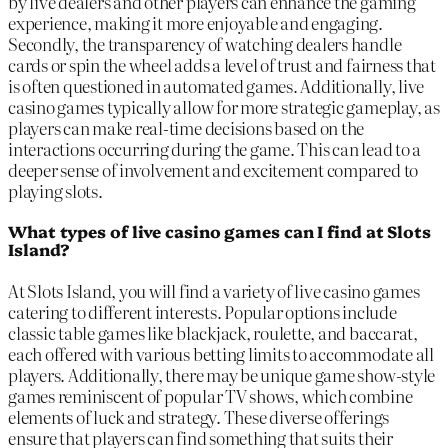
by live dealers and other players can enhance the gaming
experience, making it more enjoyable and engaging.
Secondly, the transparency of watching dealers handle
cards or spin the wheel adds a level of trust and fairness that
is often questioned in automated games. Additionally, live
casino games typically allow for more strategic gameplay, as
players can make real-time decisions based on the
interactions occurring during the game. This can lead to a
deeper sense of involvement and excitement compared to
playing slots.
What types of live casino games can I find at Slots
Island?
At Slots Island, you will find a variety of live casino games
catering to different interests. Popular options include
classic table games like blackjack, roulette, and baccarat,
each offered with various betting limits to accommodate all
players. Additionally, there may be unique game show-style
games reminiscent of popular TV shows, which combine
elements of luck and strategy. These diverse offerings
ensure that players can find something that suits their