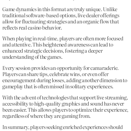
Game dynamics in this format are truly unique. Unlike
traditional software-based options, live dealer offerings
allow for fluctuating strategies and an organic flow that
reflects real casino behavior.
When playing in real-time, players are often more focused
and attentive. This heightened awareness can lead to
enhanced strategic decisions, fostering a deeper
understanding of the games.
Every session provides an opportunity for camaraderie.
Players can share tips, celebrate wins, or even offer
encouragement during losses, adding another dimension to
gameplay that is often missed in solitary experiences.
With the advent of technologies that support live streaming,
accessibility to high-quality graphics and sound has never
been easier. This allows players to optimize their experience,
regardless of where they are gaming from.
In summary, players seeking enriched experiences should