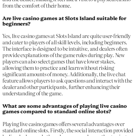
from the comfort of their home.
Are live casino games at Slots Island suitable for
beginners?
Yes, live casino games at Slots Island are quite user-friendly
and cater to players of all skill levels, including beginners.
The interface is designed to be intuitive, and dealers often
provide explanations of the game rules during play. New
players can also select games that have lower stakes,
allowing them to practice and learn without risking
significant amounts of money. Additionally, the live chat
feature allows players to ask questions and interact with the
dealer and other participants, further enhancing their
understanding of the game.
What are some advantages of playing live casino
games compared to standard online slots?
Playing live casino games offers several advantages over
standard online slots. Firstly, the social interaction provided