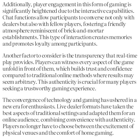
Additionally, player engagement in this form of gaming is
significantly heightened due to the interactive capabilities.
Chat functions allow participants to converse not only with
dealers but also with fellow players, fostering a friendly
atmosphere reminiscent of brick-and-mortar
establishments. This type of interaction creates memories
and promotes loyalty among participants.
Another factor to consider is the transparency that real-time
play provides. Players can witness every aspect of the game
unfold in front of them, which builds trust and confidence
compared to traditional online methods where results may
seem arbitrary. This authenticity is crucial for many players
seeking a trustworthy gaming experience.
The convergence of technology and gaming has ushered in a
new era for enthusiasts. Live dealer formats have taken the
best aspects of traditional settings and adapted them for an
online audience, combining convenience with authenticity.
Players no longer have to choose between the excitement of
physical venues and the comfort of home gaming.