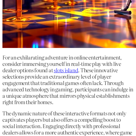
For an exhilarating adventure in online entertainment,
consider immersing yourself in real-time play with live
dealer options found at
slots island
. These innovative
selections provide an extraordinary level of player
engagement that traditional games often lack. Through
advanced technology in gaming, participants can indulge in
a unique atmosphere that mirrors physical establishments
right from their homes.
The dynamic nature of these interactive formats not only
captivates players but also offers a compelling boost to
social interaction. Engaging directly with professional
dealers allows for a more authentic experience, where game