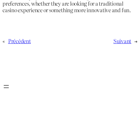
preferences, whether they are looking for a traditional
casino experience or something more innovative and fun.
«
Précédent
Suivant
→