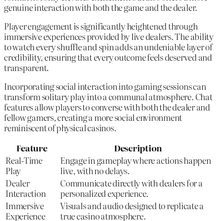
genuine interaction with both the game and the dealer.
Player engagement is significantly heightened through
immersive experiences provided by live dealers. The ability
to watch every shuffle and spin adds an undeniable layer of
credibility, ensuring that every outcome feels deserved and
transparent.
Incorporating social interaction into gaming sessions can
transform solitary play into a communal atmosphere. Chat
features allow players to converse with both the dealer and
fellow gamers, creating a more social environment
reminiscent of physical casinos.
Feature
Description
Real-Time
Engage in gameplay where actions happen
Play
live, with no delays.
Dealer
Communicate directly with dealers for a
Interaction
personalized experience.
Immersive
Visuals and audio designed to replicate a
Experience
true casino atmosphere.