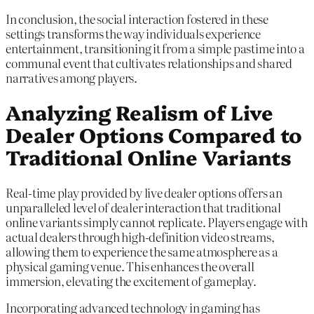
In conclusion, the social interaction fostered in these
settings transforms the way individuals experience
entertainment, transitioning it from a simple pastime into a
communal event that cultivates relationships and shared
narratives among players.
Analyzing Realism of Live
Dealer Options Compared to
Traditional Online Variants
Real-time play provided by live dealer options offers an
unparalleled level of dealer interaction that traditional
online variants simply cannot replicate. Players engage with
actual dealers through high-definition video streams,
allowing them to experience the same atmosphere as a
physical gaming venue. This enhances the overall
immersion, elevating the excitement of gameplay.
Incorporating advanced technology in gaming has