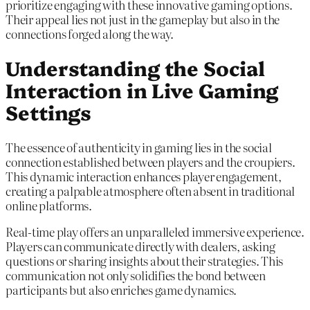
prioritize engaging with these innovative gaming options.
Their appeal lies not just in the gameplay but also in the
connections forged along the way.
Understanding the Social
Interaction in Live Gaming
Settings
The essence of authenticity in gaming lies in the social
connection established between players and the croupiers.
This dynamic interaction enhances player engagement,
creating a palpable atmosphere often absent in traditional
online platforms.
Real-time play offers an unparalleled immersive experience.
Players can communicate directly with dealers, asking
questions or sharing insights about their strategies. This
communication not only solidifies the bond between
participants but also enriches game dynamics.