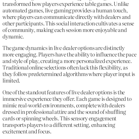
transformed how players experience table games. Unlike
automated games, live gaming provides a human touch,
where players can communicate directly with dealers and
other participants. This social interaction cultivates a sense
of community, making each session more enjoyable and
dynamic.
The game dynamics in live dealer options are distinctly
more engaging. Players have the ability to influence the pace
and style of play, creating a more personalized experience.
Traditional online selections often lack this flexibility, as
they follow predetermined algorithms where player input is
limited.
One of the standout features of live dealer options is the
immersive experience they offer. Each game is designed to
mimic real-world environments, complete with dealers
dressed in professional attire and the sound of shuffling
cards or spinning wheels. This sensory engagement
transports players to a different setting, enhancing
excitement and focus.