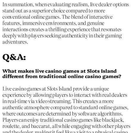
In summation, when evaluating realism, live dealer options
stand out as a superior choice compared to more
conventional online games. The blend of interactive
features, immersive environments, and genuine
interactions creates a thrilling experience that resonates
deeply with players seeking authenticity in their gaming
adventures.
Q&A:
What makes live casino games at Slots Island
different from traditional online casino games?
Live casino games at Slots Island provide a unique
experience by allowing players to interact with real dealers
in real-time via video streaming. This creates a more
authentic atmosphere compared to standard online games,
where outcomes are determined by software algorithms.
Players can enjoy traditional casino games like blackjack,
roulette, and baccarat, all while engaging with other players
and the dealer, making it feel like a visit to a physical casino