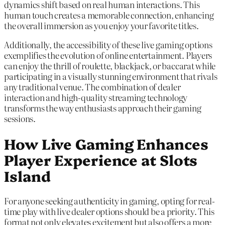
dynamics shift based on real human interactions. This
human touch creates a memorable connection, enhancing
the overall immersion as you enjoy your favorite titles.
Additionally, the accessibility of these live gaming options
exemplifies the evolution of online entertainment. Players
can enjoy the thrill of roulette, blackjack, or baccarat while
participating in a visually stunning environment that rivals
any traditional venue. The combination of dealer
interaction and high-quality streaming technology
transforms the way enthusiasts approach their gaming
sessions.
How Live Gaming Enhances
Player Experience at Slots
Island
For anyone seeking authenticity in gaming, opting for real-
time play with live dealer options should be a priority. This
format not only elevates excitement but also offers a more