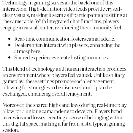
Technology in gaming serves as the backbone of this
interaction. High-definition video feeds provide crystal-
clear visuals, making it seem as if participants are sitting at
the same table. With integrated chat functions, players
engage in casual banter, reinforcing the community feel.
Real-time communication fosters camaraderie.
Dealers often interact with players, enhancing the
atmosphere.
Shared experiences create lasting memories.
This blend of technology and human interaction produces
an environment where players feel valued. Unlike solitary
gameplay, these settings promote social engagement,
allowing for strategies to be discussed and tips to be
exchanged, enhancing overall enjoyment.
Moreover, the shared highs and lows during real-time play
allow for a unique camaraderie to develop. Players bond
over wins and losses, creating a sense of belonging within
this digital space, making it far from just a typical gaming
session.