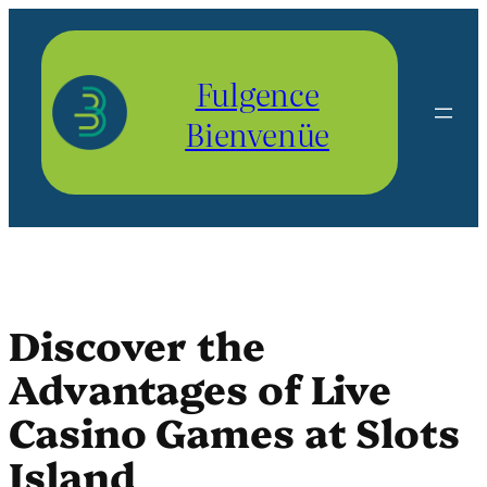
Aller
au
contenu
Fulgence
Bienvenüe
Discover the
Advantages of Live
Casino Games at Slots
Island