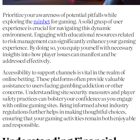
Prioritize your awareness of potential pitfalls while
exploring the
rainbet
for gaming. A solid grasp of user
experience is crucial for navigating this dynamic
environment. Engaging with educational resources related
to risk management can significantly enhance your gaming
experience. By doing so, you equip yourself with necessary
insights into how player issues can manifest and be
addressed effectively.
Accessibility to support channels is vital in the realm of
online betting. These platforms often provide valuable
assistance to users facing gambling addiction or other
concerns. Understanding site security measures and player
safety practices can bolster your confidence as you engage
with online gaming sites. Being informed about industry
regulations further helps in making thoughtful choices,
ensuring that your gaming activities remain both enjoyable
and responsible.