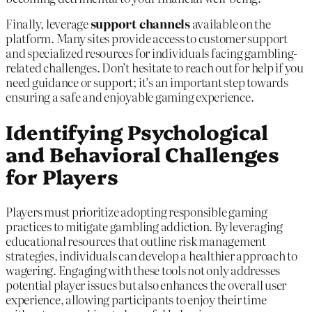
Finally, leverage
support channels
available on the
platform. Many sites provide access to customer support
and specialized resources for individuals facing gambling-
related challenges. Don’t hesitate to reach out for help if you
need guidance or support; it’s an important step towards
ensuring a safe and enjoyable gaming experience.
Identifying Psychological
and Behavioral Challenges
for Players
Players must prioritize adopting responsible gaming
practices to mitigate gambling addiction. By leveraging
educational resources that outline risk management
strategies, individuals can develop a healthier approach to
wagering. Engaging with these tools not only addresses
potential player issues but also enhances the overall user
experience, allowing participants to enjoy their time