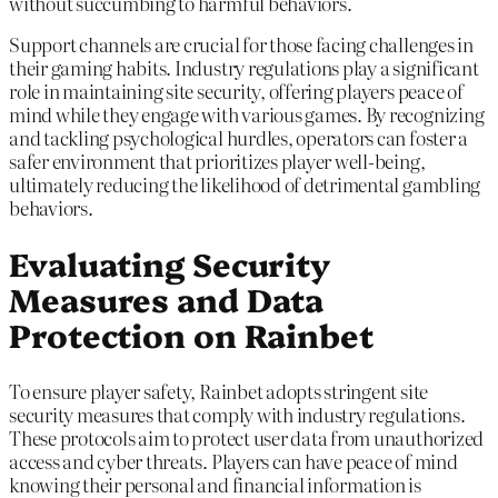
without succumbing to harmful behaviors.
Support channels are crucial for those facing challenges in
their gaming habits. Industry regulations play a significant
role in maintaining site security, offering players peace of
mind while they engage with various games. By recognizing
and tackling psychological hurdles, operators can foster a
safer environment that prioritizes player well-being,
ultimately reducing the likelihood of detrimental gambling
behaviors.
Evaluating Security
Measures and Data
Protection on Rainbet
To ensure player safety, Rainbet adopts stringent site
security measures that comply with industry regulations.
These protocols aim to protect user data from unauthorized
access and cyber threats. Players can have peace of mind
knowing their personal and financial information is