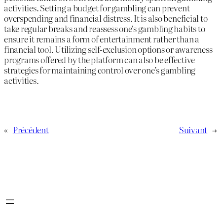
activities. Setting a budget for gambling can prevent
overspending and financial distress. It is also beneficial to
take regular breaks and reassess one’s gambling habits to
ensure it remains a form of entertainment rather than a
financial tool. Utilizing self-exclusion options or awareness
programs offered by the platform can also be effective
strategies for maintaining control over one’s gambling
activities.
«
Précédent
Suivant
→