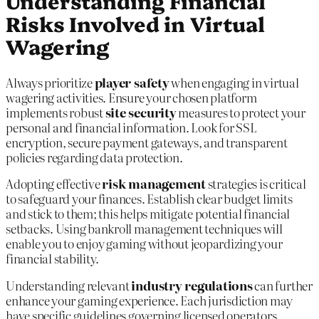
Understanding Financial
Risks Involved in Virtual
Wagering
Always prioritize
player safety
when engaging in virtual
wagering activities. Ensure your chosen platform
implements robust
site security
measures to protect your
personal and financial information. Look for SSL
encryption, secure payment gateways, and transparent
policies regarding data protection.
Adopting effective
risk management
strategies is critical
to safeguard your finances. Establish clear budget limits
and stick to them; this helps mitigate potential financial
setbacks. Using bankroll management techniques will
enable you to enjoy gaming without jeopardizing your
financial stability.
Understanding relevant
industry regulations
can further
enhance your gaming experience. Each jurisdiction may
have specific guidelines governing licensed operators.