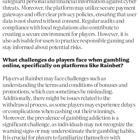
safeguard personal and financial information against cyber
threats. Moreover, the platform may utilize secure payment
gateways and offer clear privacy policies, ensuring that user
data is not shared without consent. Regular audits and
compliance with local regulations also contribute to
creating a secure environment for players. However, it is
also advisable for users to practice responsible gaming and
stay informed about potential risks.
What challenges do players face when gambling
online, specifically on platforms like Rainbet?
Players at Rainbet may face challenges such as
understanding the terms and conditions of bonuses and
promotions, which can sometimes be misleading.
Additionally, there might be issues related to the
withdrawal process, as some players may experience delays
or complications when cashing out their winnings.
Moreover, the prevalence of gambling addiction is a
significant challenge, as individuals may not recognize the
warning signs or may underestimate their gambling habits.
It is crucial for players to familiarize themselves with