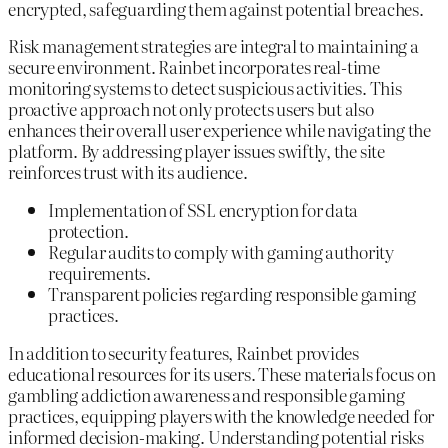
encrypted, safeguarding them against potential breaches.
Risk management strategies are integral to maintaining a
secure environment. Rainbet incorporates real-time
monitoring systems to detect suspicious activities. This
proactive approach not only protects users but also
enhances their overall user experience while navigating the
platform. By addressing player issues swiftly, the site
reinforces trust with its audience.
Implementation of SSL encryption for data
protection.
Regular audits to comply with gaming authority
requirements.
Transparent policies regarding responsible gaming
practices.
In addition to security features, Rainbet provides
educational resources for its users. These materials focus on
gambling addiction awareness and responsible gaming
practices, equipping players with the knowledge needed for
informed decision-making. Understanding potential risks