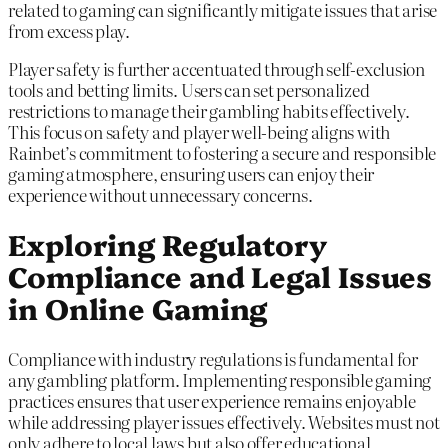
related to gaming can significantly mitigate issues that arise
from excess play.
Player safety is further accentuated through self-exclusion
tools and betting limits. Users can set personalized
restrictions to manage their gambling habits effectively.
This focus on safety and player well-being aligns with
Rainbet’s commitment to fostering a secure and responsible
gaming atmosphere, ensuring users can enjoy their
experience without unnecessary concerns.
Exploring Regulatory
Compliance and Legal Issues
in Online Gaming
Compliance with industry regulations is fundamental for
any gambling platform. Implementing responsible gaming
practices ensures that user experience remains enjoyable
while addressing player issues effectively. Websites must not
only adhere to local laws but also offer educational