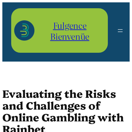
Aller
au
contenu
Fulgence
Bienvenüe
Evaluating the Risks
and Challenges of
Online Gambling with
Rainbet