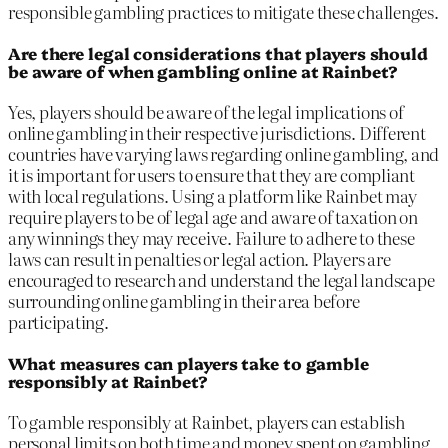
responsible gambling practices to mitigate these challenges.
Are there legal considerations that players should
be aware of when gambling online at Rainbet?
Yes, players should be aware of the legal implications of
online gambling in their respective jurisdictions. Different
countries have varying laws regarding online gambling, and
it is important for users to ensure that they are compliant
with local regulations. Using a platform like Rainbet may
require players to be of legal age and aware of taxation on
any winnings they may receive. Failure to adhere to these
laws can result in penalties or legal action. Players are
encouraged to research and understand the legal landscape
surrounding online gambling in their area before
participating.
What measures can players take to gamble
responsibly at Rainbet?
To gamble responsibly at Rainbet, players can establish
personal limits on both time and money spent on gambling