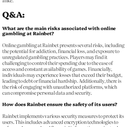
alike.
Q&A:
What are the main risks associated with online
gambling at Rainbet?
Online gambling at Rainbet presents several risks, including
the potential for addiction, financial loss, and exposure to
unregulated gambling practices. Players may find it
challenging to control their spending due to the ease of
access and constant availability of games. Financially,
individuals may experience losses that exceed their budget,
leading to debt or financial hardship. Additionally, there is
the risk of engaging with unauthorized platforms, which
can compromise personal data and security.
How does Rainbet ensure the safety of its users?
Rainbet implements various security measures to protect its
users. This includes advanced encryption technologies to