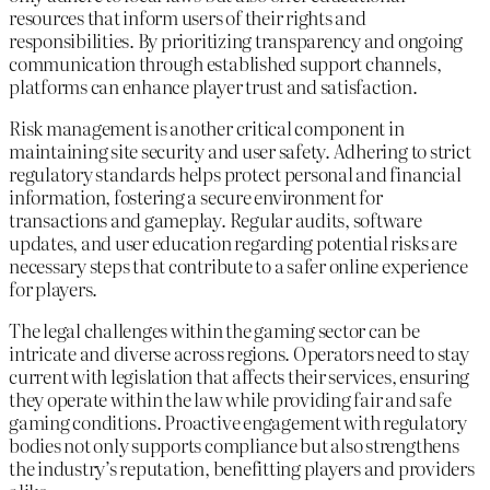
resources that inform users of their rights and
responsibilities. By prioritizing transparency and ongoing
communication through established support channels,
platforms can enhance player trust and satisfaction.
Risk management is another critical component in
maintaining site security and user safety. Adhering to strict
regulatory standards helps protect personal and financial
information, fostering a secure environment for
transactions and gameplay. Regular audits, software
updates, and user education regarding potential risks are
necessary steps that contribute to a safer online experience
for players.
The legal challenges within the gaming sector can be
intricate and diverse across regions. Operators need to stay
current with legislation that affects their services, ensuring
they operate within the law while providing fair and safe
gaming conditions. Proactive engagement with regulatory
bodies not only supports compliance but also strengthens
the industry’s reputation, benefitting players and providers