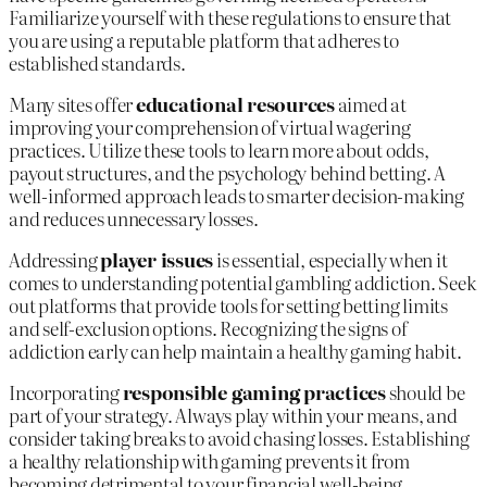
Familiarize yourself with these regulations to ensure that
you are using a reputable platform that adheres to
established standards.
Many sites offer
educational resources
aimed at
improving your comprehension of virtual wagering
practices. Utilize these tools to learn more about odds,
payout structures, and the psychology behind betting. A
well-informed approach leads to smarter decision-making
and reduces unnecessary losses.
Addressing
player issues
is essential, especially when it
comes to understanding potential gambling addiction. Seek
out platforms that provide tools for setting betting limits
and self-exclusion options. Recognizing the signs of
addiction early can help maintain a healthy gaming habit.
Incorporating
responsible gaming practices
should be
part of your strategy. Always play within your means, and
consider taking breaks to avoid chasing losses. Establishing
a healthy relationship with gaming prevents it from
becoming detrimental to your financial well-being.