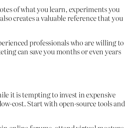
otes of what you learn, experiments you
also creates a valuable reference that you
erienced professionals who are willing to
keting can save you months or even years
le it is tempting to invest in expensive
low-cost. Start with open-source tools and
in online forums, attend virtual meetups,