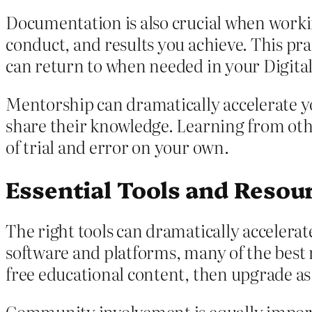
Documentation is also crucial when worki
conduct, and results you achieve. This pra
can return to when needed in your Digita
Mentorship can dramatically accelerate yo
share their knowledge. Learning from oth
of trial and error on your own.
Essential Tools and Resour
The right tools can dramatically accelerat
software and platforms, many of the best r
free educational content, then upgrade a
Community involvement is equally importa