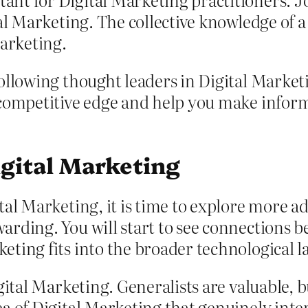
tal Marketing. The collective knowledge of
Marketing.
ollowing thought leaders in Digital Marketi
 competitive edge and help you make inform
igital Marketing
al Marketing, it is time to explore more a
rding. You will start to see connections b
ting fits into the broader technological l
gital Marketing. Generalists are valuable,
a of Digital Marketing that genuinely inte