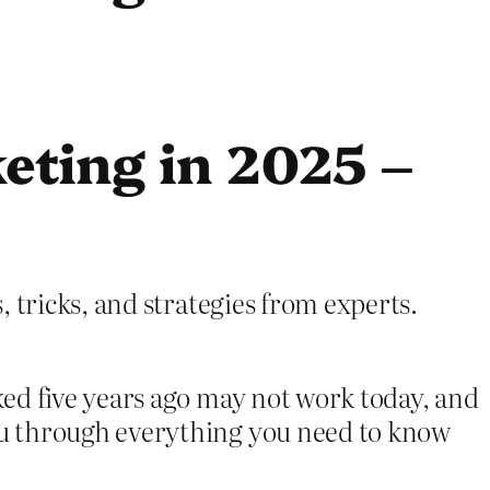
eting in 2025 –
 tricks, and strategies from experts.
ed five years ago may not work today, and
ou through everything you need to know