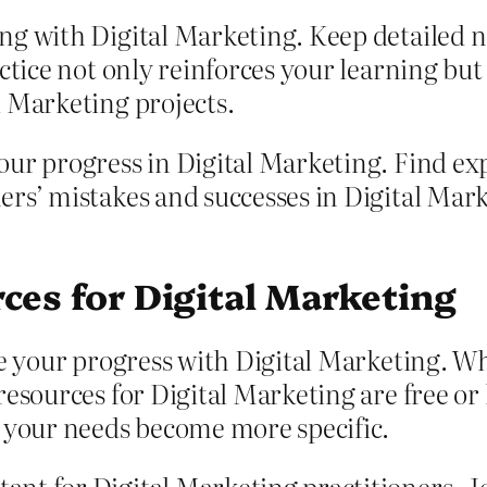
ng with Digital Marketing. Keep detailed n
ctice not only reinforces your learning but 
l Marketing projects.
ur progress in Digital Marketing. Find exp
ers’ mistakes and successes in Digital Mar
ces for Digital Marketing
e your progress with Digital Marketing. Whi
esources for Digital Marketing are free or 
s your needs become more specific.
nt for Digital Marketing practitioners. Jo