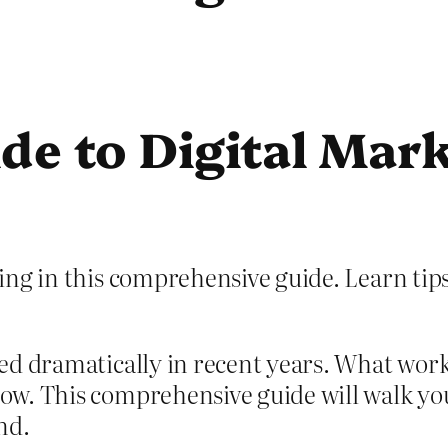
e to Digital Mark
ng in this comprehensive guide. Learn tips,
ed dramatically in recent years. What work
ow. This comprehensive guide will walk y
nd.