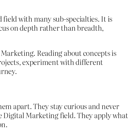
field with many sub-specialties. It is
ocus on depth rather than breadth,
 Marketing. Reading about concepts is
ojects, experiment with different
urney.
them apart. They stay curious and never
 Digital Marketing field. They apply what
on.