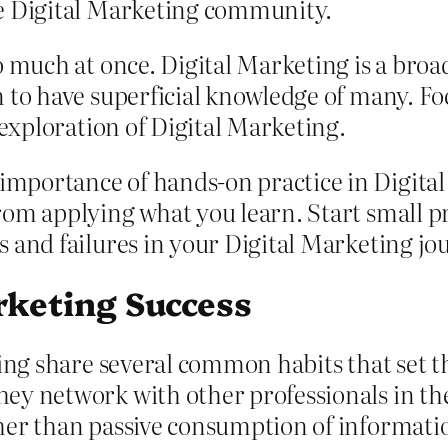
he Digital Marketing community.
 much at once. Digital Marketing is a broad 
 to have superficial knowledge of many. F
 exploration of Digital Marketing.
portance of hands-on practice in Digital
om applying what you learn. Start small pr
 and failures in your Digital Marketing jo
rketing Success
ting share several common habits that set 
ey network with other professionals in the
her than passive consumption of informati