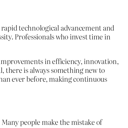
h rapid technological advancement and
sity. Professionals who invest time in
improvements in efficiency, innovation,
, there is always something new to
 than ever before, making continuous
on. Many people make the mistake of