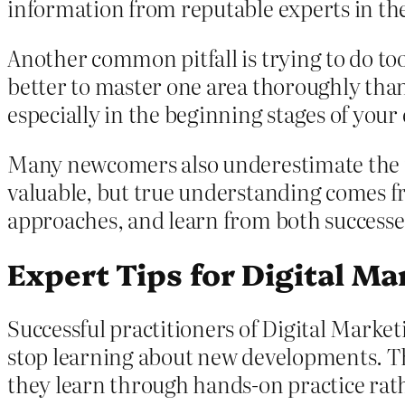
information from reputable experts in t
Another common pitfall is trying to do too
better to master one area thoroughly than
especially in the beginning stages of your
Many newcomers also underestimate the im
valuable, but true understanding comes fr
approaches, and learn from both successes
Expert Tips for Digital Ma
Successful practitioners of Digital Marke
stop learning about new developments. Th
they learn through hands-on practice rat