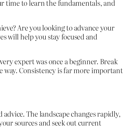
r time to learn the fundamentals, and
hieve? Are you looking to advance your
es will help you stay focused and
very expert was once a beginner. Break
e way. Consistency is far more important
d advice. The landscape changes rapidly,
y your sources and seek out current