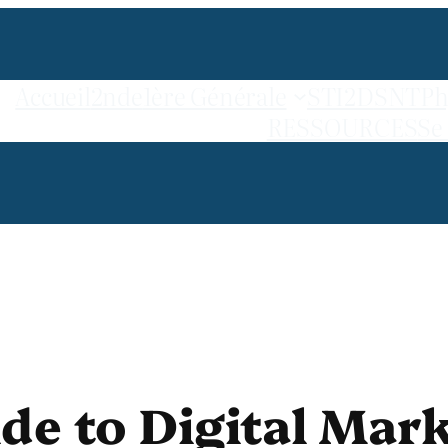
Accueil
2nde
1ère Générale
STI2D
SNT
Ph
RESSOURCES
Se
e to Digital Mark