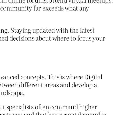
 a community far exceeds what any
ng. Staying updated with the latest
ed decisions about where to focus your
dvanced concepts. This is where Digital
etween different areas and develop a
andscape.
 but specialists often command higher
rests you and that has strong demand in