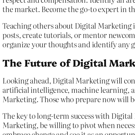
the market. Become the go-to expert in tha
Teaching others about Digital Marketing i
posts, create tutorials, or mentor newcom
organize your thoughts and identify any 
The Future of Digital Mar
Looking ahead, Digital Marketing will con
artificial intelligence, machine learning,
Marketing. Those who prepare now will be 
The key to long-term success with Digital 
Marketing, be willing to pivot when neces
embrace change and see it as an opportuni