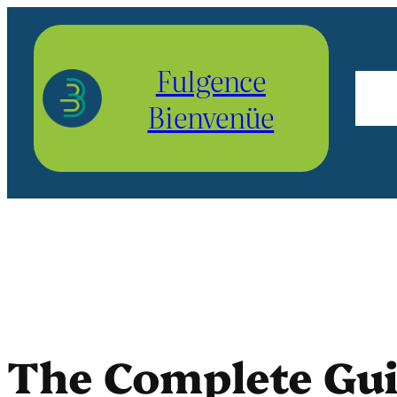
Aller
au
Fulgence
contenu
Bienvenüe
The Complete Guid