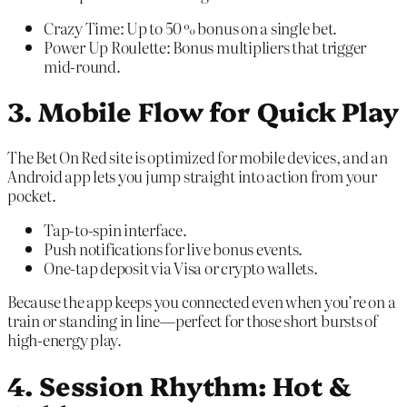
Crazy Time: Up to 50 % bonus on a single bet.
Power Up Roulette: Bonus multipliers that trigger
mid‑round.
3. Mobile Flow for Quick Play
The Bet On Red site is optimized for mobile devices, and an
Android app lets you jump straight into action from your
pocket.
Tap‑to‑spin interface.
Push notifications for live bonus events.
One‑tap deposit via Visa or crypto wallets.
Because the app keeps you connected even when you’re on a
train or standing in line—perfect for those short bursts of
high‑energy play.
4. Session Rhythm: Hot &