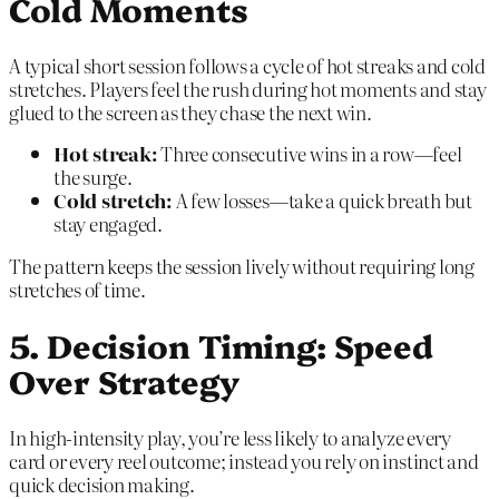
Cold Moments
A typical short session follows a cycle of hot streaks and cold
stretches. Players feel the rush during hot moments and stay
glued to the screen as they chase the next win.
Hot streak:
Three consecutive wins in a row—feel
the surge.
Cold stretch:
A few losses—take a quick breath but
stay engaged.
The pattern keeps the session lively without requiring long
stretches of time.
5. Decision Timing: Speed
Over Strategy
In high‑intensity play, you’re less likely to analyze every
card or every reel outcome; instead you rely on instinct and
quick decision making.