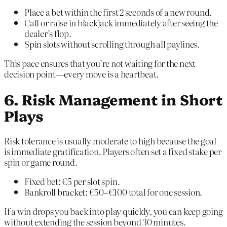
Place a bet within the first 2 seconds of a new round.
Call or raise in blackjack immediately after seeing the
dealer’s flop.
Spin slots without scrolling through all paylines.
This pace ensures that you’re not waiting for the next
decision point—every move is a heartbeat.
6. Risk Management in Short
Plays
Risk tolerance is usually moderate to high because the goal
is immediate gratification. Players often set a fixed stake per
spin or game round.
Fixed bet: €5 per slot spin.
Bankroll bracket: €50–€100 total for one session.
If a win drops you back into play quickly, you can keep going
without extending the session beyond 30 minutes.