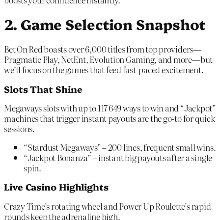
2. Game Selection Snapshot
Bet On Red boasts over 6,000 titles from top providers—
Pragmatic Play, NetEnt, Evolution Gaming, and more—but
we’ll focus on the games that feed fast‑paced excitement.
Slots That Shine
Megaways slots with up to 117 649 ways to win and “Jackpot”
machines that trigger instant payouts are the go‑to for quick
sessions.
“Stardust Megaways” – 200 lines, frequent small wins.
“Jackpot Bonanza” – instant big payouts after a single
spin.
Live Casino Highlights
Crazy Time’s rotating wheel and Power Up Roulette’s rapid
rounds keep the adrenaline high.