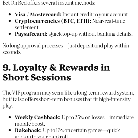
Bet On Red offers several instant methods:
Visa / Mastercard:
Instant credit to your account.
Cryptocurrencies (BTC, ETH):
Near‑real‑time
settlement.
Paysafecard:
Quick top‑up without banking details.
No long approval processes—just deposit and play within
seconds.
9. Loyalty & Rewards in
Short Sessions
The VIP program may seem like a long‑term reward system,
but it also offers short‑term bonuses that fit high‑intensity
play:
Weekly Cashback:
Up to 25% on losses—immediate
morale boost.
Rakeback:
Up to 17% on certain games—quick
add‑on to your bankroll.