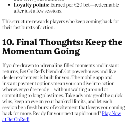
Loyalty points:
Earned per €20 bet—redeemable
after just a few sessions.
This structure rewards players who keep coming back for
their fast bursts of action.
10. Final Thoughts: Keep the
Momentum Going
If you’re drawn to adrenaline‑filled moments and instant
returns, Bet On Red’s blend of slot powerhouses and live
dealer excitement is built for you. The mobile app and
instant payment options mean you can dive into action
whenever you’re ready—without waiting around or
committing to long playtimes. Take advantage of the quick
wins, keep an eye on your bankroll limits, and let each
session be a fresh burst of excitement that keeps you coming
back for more. Ready for your next rapid round?
Play Now
at BetOnRed!