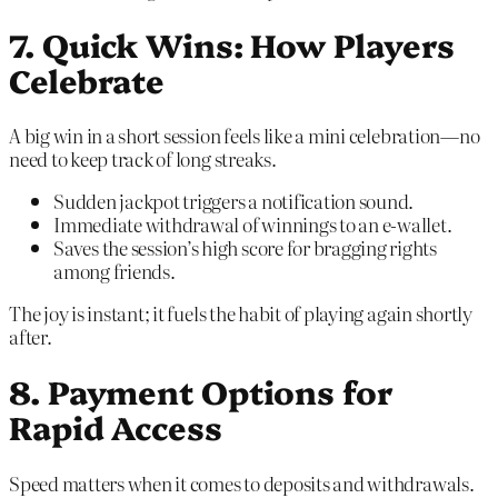
7. Quick Wins: How Players
Celebrate
A big win in a short session feels like a mini celebration—no
need to keep track of long streaks.
Sudden jackpot triggers a notification sound.
Immediate withdrawal of winnings to an e‑wallet.
Saves the session’s high score for bragging rights
among friends.
The joy is instant; it fuels the habit of playing again shortly
after.
8. Payment Options for
Rapid Access
Speed matters when it comes to deposits and withdrawals.