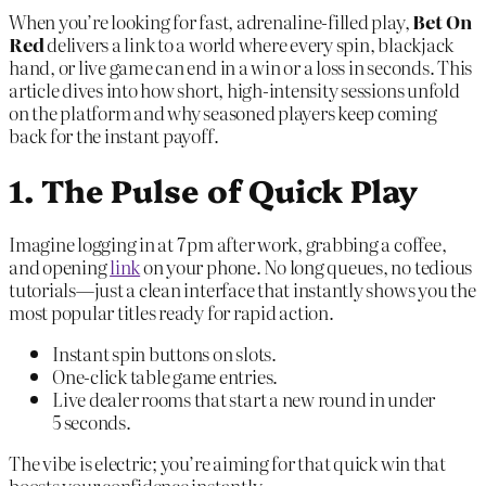
When you’re looking for fast, adrenaline‑filled play,
Bet On
Red
delivers a link to a world where every spin, blackjack
hand, or live game can end in a win or a loss in seconds. This
article dives into how short, high‑intensity sessions unfold
on the platform and why seasoned players keep coming
back for the instant payoff.
1. The Pulse of Quick Play
Imagine logging in at 7 pm after work, grabbing a coffee,
and opening
link
on your phone. No long queues, no tedious
tutorials—just a clean interface that instantly shows you the
most popular titles ready for rapid action.
Instant spin buttons on slots.
One‑click table game entries.
Live dealer rooms that start a new round in under
5 seconds.
The vibe is electric; you’re aiming for that quick win that
boosts your confidence instantly.