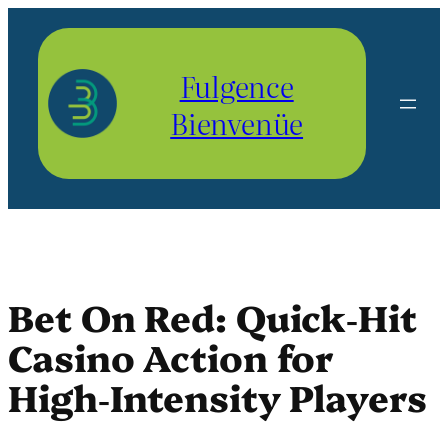
Aller
au
contenu
Fulgence
Bienvenüe
Bet On Red: Quick‑Hit
Casino Action for
High‑Intensity Players