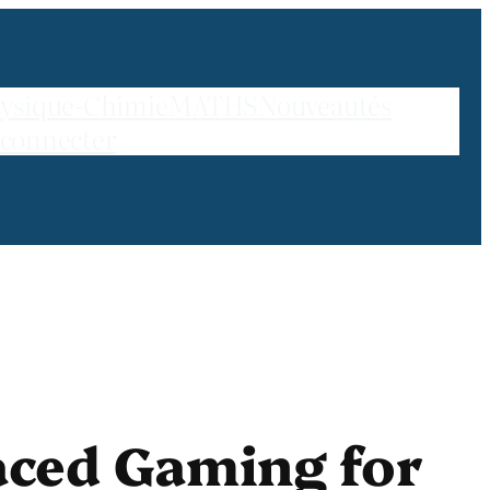
ysique-Chimie
MATHS
Nouveautés
 connecter
aced Gaming for