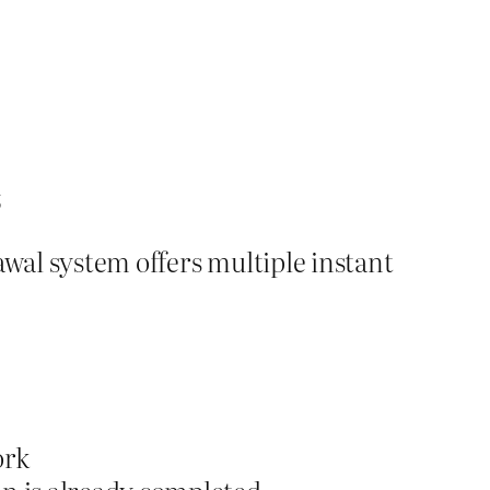
s
awal system offers multiple instant
ork