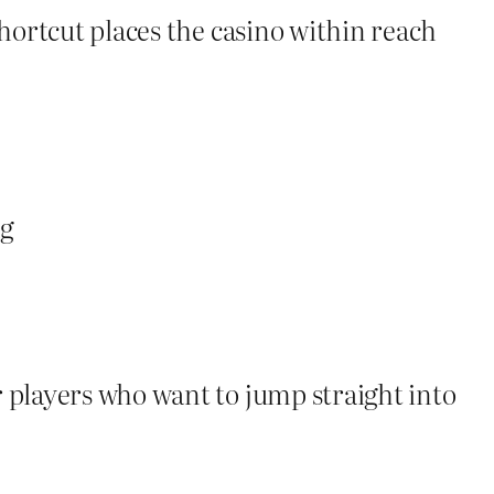
hortcut places the casino within reach
ng
players who want to jump straight into