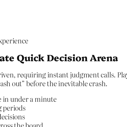
experience
ate Quick Decision Arena
ven, requiring instant judgment calls. Play
ash out” before the inevitable crash.
e in under a minute
g periods
decisions
ross the board