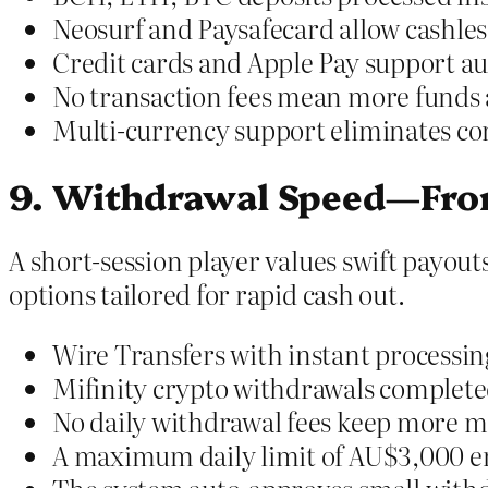
Neosurf and Paysafecard allow cashless
Credit cards and Apple Pay support au
No transaction fees mean more funds a
Multi‑currency support eliminates con
9. Withdrawal Speed—From
A short‑session player values swift payou
options tailored for rapid cash out.
Wire Transfers with instant processin
Mifinity crypto withdrawals complet
No daily withdrawal fees keep more m
A maximum daily limit of AU$3,000 en