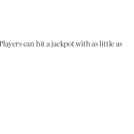
layers can hit a jackpot with as little as