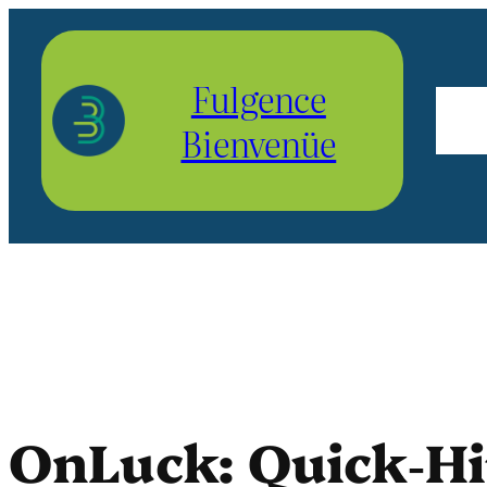
Aller
au
Fulgence
contenu
Bienvenüe
OnLuck: Quick‑Hi