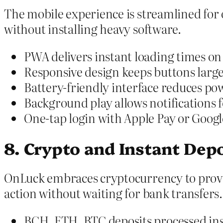
The mobile experience is streamlined for 
without installing heavy software.
PWA delivers instant loading times o
Responsive design keeps buttons larg
Battery‑friendly interface reduces po
Background play allows notifications
One‑tap login with Apple Pay or Googl
8. Crypto and Instant Dep
OnLuck embraces cryptocurrency to provid
action without waiting for bank transfers.
BCH, ETH, BTC deposits processed ins