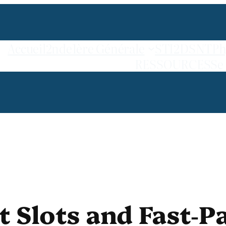
Accueil
2nde
1ère Générale
STI2D
SNT
Ph
RESSOURCES
Se
t Slots and Fast‑P