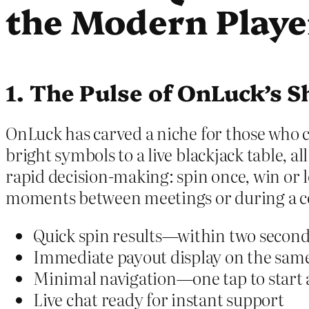
the Modern Playe
1. The Pulse of OnLuck’s 
OnLuck has carved a niche for those who cra
bright symbols to a live blackjack table, 
rapid decision‑making: spin once, win or 
moments between meetings or during a 
Quick spin results—within two secon
Immediate payout display on the sam
Minimal navigation—one tap to start
Live chat ready for instant support