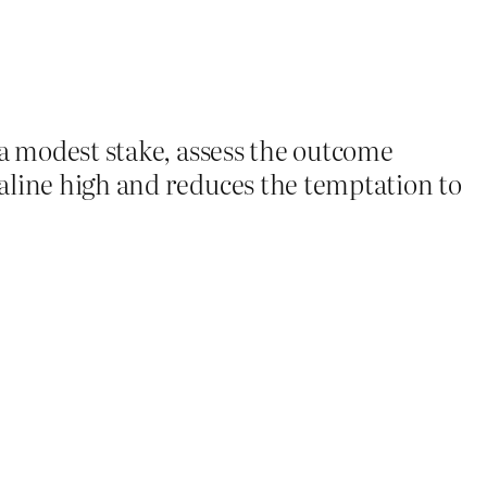
 a modest stake, assess the outcome
aline high and reduces the temptation to