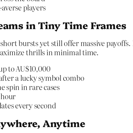
k‑averse players
eams in Tiny Time Frames
hort bursts yet still offer massive payoffs. P
maximize thrills in minimal time.
 up to AU$10,000
 after a lucky symbol combo
e spin in rare cases
 hour
ates every second
Anywhere, Anytime