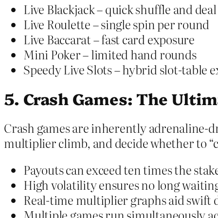
Live Blackjack – quick shuffle and deal
Live Roulette – single spin per round
Live Baccarat – fast card exposure
Mini Poker – limited hand rounds
Speedy Live Slots – hybrid slot‑table 
5. Crash Games: The Ultim
Crash games are inherently adrenaline‑dri
multiplier climb, and decide whether to “c
Payouts can exceed ten times the stak
High volatility ensures no long waitin
Real‑time multiplier graphs aid swift 
Multiple games run simultaneously ac