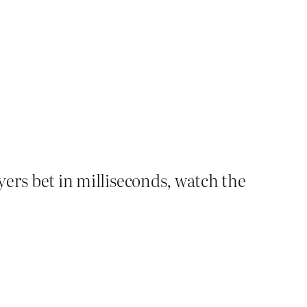
ers bet in milliseconds, watch the