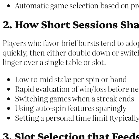
Automatic game selection based on p
2. How Short Sessions Sh
Players who favor brief bursts tend to ad
quickly, then either double down or swit
linger over a single table or slot.
Low‑to‑mid stake per spin or hand
Rapid evaluation of win/loss before ne
Switching games when a streak ends
Using auto‑spin features sparingly
Setting a personal time limit (typicall
3. Slot Selection that Feed