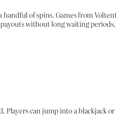
n a handful of spins. Games from Voltent
 payouts without long waiting periods.
d. Players can jump into a blackjack or