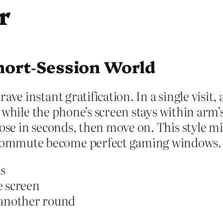
r
Short‑Session World
ve instant gratification. In a single visit, 
all while the phone’s screen stays within ar
lose in seconds, then move on. This style m
commute become perfect gaming windows.
ds
e screen
 another round