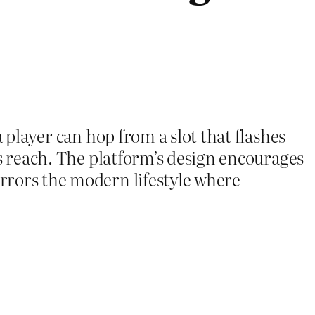
a player can hop from a slot that flashes
m’s reach. The platform’s design encourages
irrors the modern lifestyle where