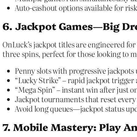
Auto‑cashout options available for ris
6. Jackpot Games—Big Dr
OnLuck’s jackpot titles are engineered for s
three spins, perfect for those looking to 
Penny slots with progressive jackpots
“Lucky Strike” – rapid jackpot trigger
“Mega Spin” – instant win after just on
Jackpot tournaments that reset every
Avoid long queues—jackpot status upd
7. Mobile Mastery: Play 