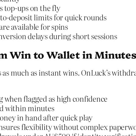
 top‑ups on the fly
to‑deposit limits for quick rounds
re available for spins
version delays during short sessions
 Win to Wallet in Minute
ts as much as instant wins. OnLuck’s withdr
g when flagged as high confidence
ed within minutes
oney in hand after quick play
sures flexibility without complex paperw