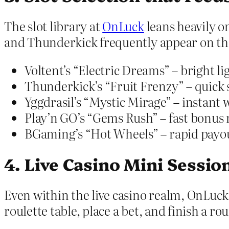
The slot library at
OnLuck
leans heavily on
and Thunderkick frequently appear on the 
Voltent’s “Electric Dreams” – bright lig
Thunderkick’s “Fruit Frenzy” – quick s
Yggdrasil’s “Mystic Mirage” – instant 
Play’n GO’s “Gems Rush” – fast bonus
BGaming’s “Hot Wheels” – rapid payou
4. Live Casino Mini Sessi
Even within the live casino realm, OnLuck 
roulette table, place a bet, and finish a r