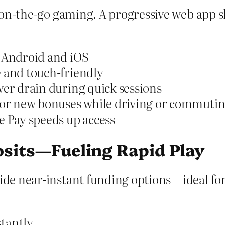
on‑the‑go gaming. A progressive web app s
n Android and iOS
e and touch‑friendly
wer drain during quick sessions
 for new bonuses while driving or commuti
e Pay speeds up access
osits—Fueling Rapid Play
e near-instant funding options—ideal for 
tantly