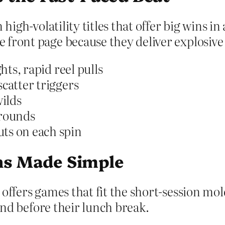
 high‑volatility titles that offer big wins i
front page because they deliver explosive
hts, rapid reel pulls
catter triggers
wilds
 rounds
ts on each spin
ons Made Simple
offers games that fit the short‑session mol
ound before their lunch break.