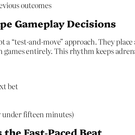
revious outcomes
ape Gameplay Decisions
opt a “test‑and‑move” approach. They place
ch games entirely. This rhythm keeps adren
xt bet
y under fifteen minutes)
s the Fast‑Paced Beat