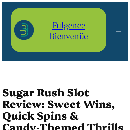
Aller
au
contenu
Fulgence
Bienvenüe
Sugar Rush Slot
Review: Sweet Wins,
Quick Spins &
Candy‑Themed Thrills