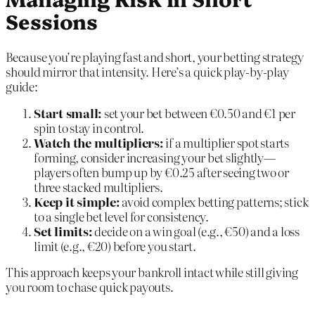
Sessions
Because you’re playing fast and short, your betting strategy
should mirror that intensity. Here’s a quick play‑by‑play
guide:
Start small:
set your bet between €0.50 and €1 per
spin to stay in control.
Watch the multipliers:
if a multiplier spot starts
forming, consider increasing your bet slightly—
players often bump up by €0.25 after seeing two or
three stacked multipliers.
Keep it simple:
avoid complex betting patterns; stick
to a single bet level for consistency.
Set limits:
decide on a win goal (e.g., €50) and a loss
limit (e.g., €20) before you start.
This approach keeps your bankroll intact while still giving
you room to chase quick payouts.