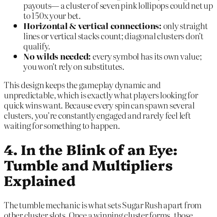
payouts— a cluster of seven pink lollipops could net up
to 150x your bet.
Horizontal & vertical connections:
only straight
lines or vertical stacks count; diagonal clusters don’t
qualify.
No wilds needed:
every symbol has its own value;
you won’t rely on substitutes.
This design keeps the gameplay dynamic and
unpredictable, which is exactly what players looking for
quick wins want. Because every spin can spawn several
clusters, you’re constantly engaged and rarely feel left
waiting for something to happen.
4. In the Blink of an Eye:
Tumble and Multipliers
Explained
The tumble mechanic is what sets Sugar Rush apart from
other cluster slots. Once a winning cluster forms, those