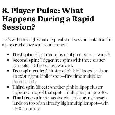
8. Player Pulse: What
Happens During a Rapid
Session?
Let’s walk through what a typical short session looks like for
a player who loves quick outcomes:
First spin:
Hit a small cluster of green stars—win €5.
Second spin:
Trigger free spins with three scatter
symbols—10 free spins awarded.
Free spin cycle:
A cluster of pink lollipops lands on
an existing multiplier spot—first time multiplier
doubles to 4x.
Third spin (free):
Another pink lollipop cluster
appears on top of that spot—multiplier jumps to 8x.
Final free spin:
A massive cluster of orange hearts
lands on top of an already high multiplier spot—win
€500 instantly.