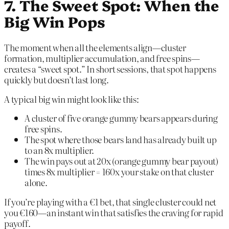
7. The Sweet Spot: When the
Big Win Pops
The moment when all the elements align—cluster
formation, multiplier accumulation, and free spins—
creates a “sweet spot.” In short sessions, that spot happens
quickly but doesn’t last long.
A typical big win might look like this:
A cluster of five orange gummy bears appears during
free spins.
The spot where those bears land has already built up
to an 8x multiplier.
The win pays out at 20x (orange gummy bear payout)
times 8x multiplier = 160x your stake on that cluster
alone.
If you’re playing with a €1 bet, that single cluster could net
you €160—an instant win that satisfies the craving for rapid
payoff.