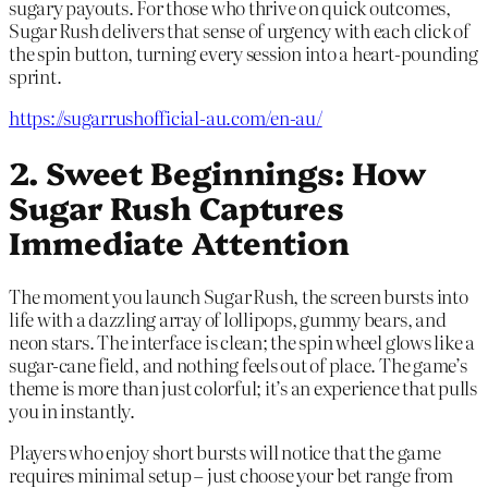
sugary payouts. For those who thrive on quick outcomes,
Sugar Rush delivers that sense of urgency with each click of
the spin button, turning every session into a heart‑pounding
sprint.
https://sugarrushofficial-au.com/en-au/
2. Sweet Beginnings: How
Sugar Rush Captures
Immediate Attention
The moment you launch Sugar Rush, the screen bursts into
life with a dazzling array of lollipops, gummy bears, and
neon stars. The interface is clean; the spin wheel glows like a
sugar‑cane field, and nothing feels out of place. The game’s
theme is more than just colorful; it’s an experience that pulls
you in instantly.
Players who enjoy short bursts will notice that the game
requires minimal setup – just choose your bet range from