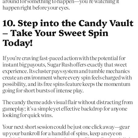
around for something to happen—you’re watching it
happen right before your eyes.
10. Step into the Candy Vault
– Take Your Sweet Spin
Today!
If you’re craving fast-paced action with the potential for
instant big payouts, Sugar Rush offers exactly that sweet
experience. Its cluster pays system and tumble mechanics
create an environment where every spin feels charged with
possibility, and its free spins feature keeps the momentum
going for short bursts of intense play.
The candy theme adds visual flair without distracting from
gameplay; it’s a simple yet effective backdrop for anyone
looking for quick wins.
Your next short session could be just one click away—gear
up your bankroll for a handful of spins, keep an eye on