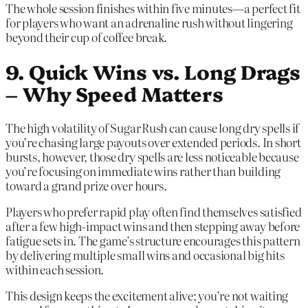
The whole session finishes within five minutes—a perfect fit
for players who want an adrenaline rush without lingering
beyond their cup of coffee break.
9. Quick Wins vs. Long Drags
– Why Speed Matters
The high volatility of Sugar Rush can cause long dry spells if
you’re chasing large payouts over extended periods. In short
bursts, however, those dry spells are less noticeable because
you’re focusing on immediate wins rather than building
toward a grand prize over hours.
Players who prefer rapid play often find themselves satisfied
after a few high‑impact wins and then stepping away before
fatigue sets in. The game’s structure encourages this pattern
by delivering multiple small wins and occasional big hits
within each session.
This design keeps the excitement alive; you’re not waiting