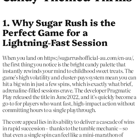
1. Why Sugar Rush is the
Perfect Game for a
Lightning‑Fast Session
When you land on https://sugarrushofficial-au.com/en-au/,
the first thing you notice is the bright candy palette that
instantly rewinds your mind to childhood sweet treats. The
game’s high volatility and cluster‑pays system mean you can
hit a big win in just a few spins, which is exactly what brief,
adrenaline‑filled sessions crave. The developer Pragmatic
Play released the title in June 2022, and it’s quickly become a
go‑to for players who want fast, high‑impact action without
committing hours to a single playthrough.
The core appeal lies in its ability to deliver a cascade of wins
in rapid succession – thanks to the tumble mechanic – so
that even a single spin can feel like a mini‑marathon of