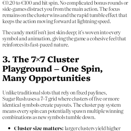
€0.20 to €100 and hit spin. No complicated bonus rounds or
side‑games distract you from the main action. The focus
remains on the cluster wins and the rapid tumble effect that
keeps the action moving forward at lightning speed.
The candy motif isn’t just skin deep; it’s woven into every
symbol and animation, giving the game a cohesive feel that
reinforces its fast‑paced nature.
3. The 7×7 Cluster
Playground – One Spin,
Many Opportunities
Unlike traditional slots that rely on fixed paylines,
Sugar Rush uses a 7×7 grid where clusters of five or more
identical symbols create payouts. The cluster pay system
means every spin can potentially spawn multiple winning
combinations as new symbols tumble down.
Cluster size matters:
larger clusters yield higher