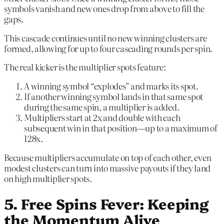
symbols vanish and new ones drop from above to fill the
gaps.
This cascade continues until no new winning clusters are
formed, allowing for up to four cascading rounds per spin.
The real kicker is the multiplier spots feature:
A winning symbol “explodes” and marks its spot.
If another winning symbol lands in that same spot
during the same spin, a multiplier is added.
Multipliers start at 2x and double with each
subsequent win in that position—up to a maximum of
128x.
Because multipliers accumulate on top of each other, even
modest clusters can turn into massive payouts if they land
on high multiplier spots.
5. Free Spins Fever: Keeping
the Momentum Alive