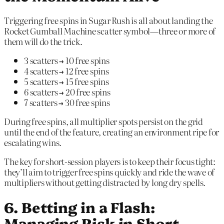
Triggering free spins in Sugar Rush is all about landing the
Rocket Gumball Machine scatter symbol—three or more of
them will do the trick.
3 scatters → 10 free spins
4 scatters → 12 free spins
5 scatters → 15 free spins
6 scatters → 20 free spins
7 scatters → 30 free spins
During free spins, all multiplier spots persist on the grid
until the end of the feature, creating an environment ripe for
escalating wins.
The key for short‑session players is to keep their focus tight:
they’ll aim to trigger free spins quickly and ride the wave of
multipliers without getting distracted by long dry spells.
6. Betting in a Flash:
Managing Risk in Short