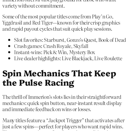
variety without commitment.
Some of the most popular titles come from Play’n Go,
Yggdrasil and Red Tiger—known for their crisp graphics
and rapid payout cycles that suit quick play sessions.
Slot favorites: Starburst, Gonzo’s Quest, Book of Dead
Crash games: Crash Royale, Skyfall
Instant‑wins: Pick & Win, Mystery Box
Live dealer highlights: Live Blackjack, Live Roulette
Spin Mechanics That Keep
the Pulse Racing
The thrill of Immerion’s slots lies in their straightforward
mechanics: quick spin button, near‑instant result display
and immediate feedback on wins or losses.
Many titles feature a “Jackpot Trigger” that activates after
just a few spins—perfect for players who want rapid wins.