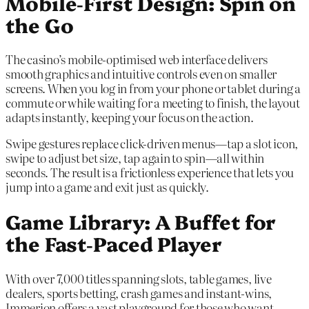
Mobile‑First Design: Spin on
the Go
The casino’s mobile‑optimised web interface delivers
smooth graphics and intuitive controls even on smaller
screens. When you log in from your phone or tablet during a
commute or while waiting for a meeting to finish, the layout
adapts instantly, keeping your focus on the action.
Swipe gestures replace click‑driven menus—tap a slot icon,
swipe to adjust bet size, tap again to spin—all within
seconds. The result is a frictionless experience that lets you
jump into a game and exit just as quickly.
Game Library: A Buffet for
the Fast‑Paced Player
With over 7,000 titles spanning slots, table games, live
dealers, sports betting, crash games and instant‑wins,
Immerion offers a vast playground for those who want