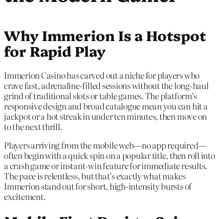
Why Immerion Is a Hotspot
for Rapid Play
Immerion Casino has carved out a niche for players who
crave fast, adrenaline‑filled sessions without the long‑haul
grind of traditional slots or table games. The platform’s
responsive design and broad catalogue mean you can hit a
jackpot or a hot streak in under ten minutes, then move on
to the next thrill.
Players arriving from the mobile web—no app required—
often begin with a quick spin on a popular title, then roll into
a crash game or instant‑win feature for immediate results.
The pace is relentless, but that’s exactly what makes
Immerion stand out for short, high‑intensity bursts of
excitement.