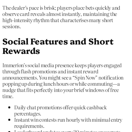
The dealer’s pace is brisk; players place bets quickly and
observe card reveals almost instantly, maintaining the
high‑intensity rhythm that characterises many short
sessions.
Social Features and Short
Rewards
Immerion’s social media presence keeps players engaged
through flash promotions and instant reward
announcements. You might see a “Spin Now” notification
popping up during lunch hours or while commuting—a
nudge that fits perfectly into your brief windows of free
time.
Daily chat promotions offer quick cashback
percentages.
Instant win contests run hourly with minimal entry
requirements.
Leaderboard updates every 30 minutes encourage