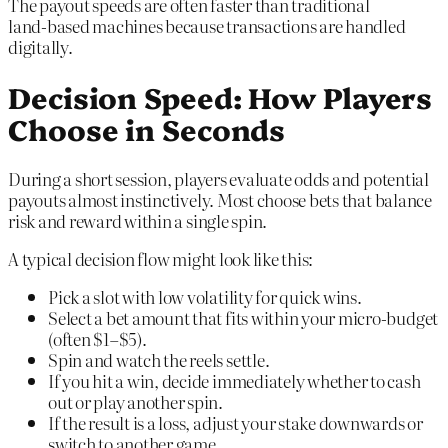
The payout speeds are often faster than traditional
land‑based machines because transactions are handled
digitally.
Decision Speed: How Players
Choose in Seconds
During a short session, players evaluate odds and potential
payouts almost instinctively. Most choose bets that balance
risk and reward within a single spin.
A typical decision flow might look like this:
Pick a slot with low volatility for quick wins.
Select a bet amount that fits within your micro‑budget
(often $1–$5).
Spin and watch the reels settle.
If you hit a win, decide immediately whether to cash
out or play another spin.
If the result is a loss, adjust your stake downwards or
switch to another game.