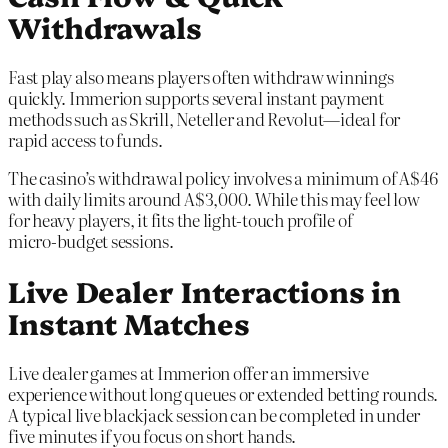
Withdrawals
Fast play also means players often withdraw winnings
quickly. Immerion supports several instant payment
methods such as Skrill, Neteller and Revolut—ideal for
rapid access to funds.
The casino’s withdrawal policy involves a minimum of A$46
with daily limits around A$3,000. While this may feel low
for heavy players, it fits the light‑touch profile of
micro‑budget sessions.
Live Dealer Interactions in
Instant Matches
Live dealer games at Immerion offer an immersive
experience without long queues or extended betting rounds.
A typical live blackjack session can be completed in under
five minutes if you focus on short hands.