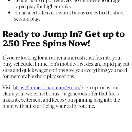
rapid play for higher ranks.
Email alerts deliver instant bonus codes tied to short
session play.
Ready to Jump In? Get up to
250 Free Spins Now!
If you’re looking for an adrenaline rush that fits into your
busy schedule, Immerion’s mobile‑first design, rapid payout
slots and quick wager options give you everything you need
for memorable short play sessions.
Visit
https://immerionau.com/en-au/
, sign up today and
claim your welcome bonus—a generous offer that fuels
instant excitement and keeps you spinning long into the
night without sacrificing your daily routine.