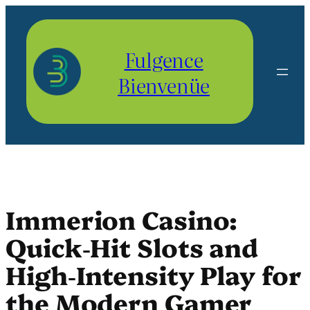
Aller
au
contenu
Fulgence
Bienvenüe
Immerion Casino:
Quick‑Hit Slots and
High‑Intensity Play for
the Modern Gamer