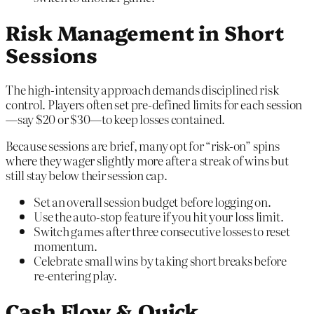
Risk Management in Short
Sessions
The high‑intensity approach demands disciplined risk
control. Players often set pre‑defined limits for each session
—say $20 or $30—to keep losses contained.
Because sessions are brief, many opt for “risk‑on” spins
where they wager slightly more after a streak of wins but
still stay below their session cap.
Set an overall session budget before logging on.
Use the auto‑stop feature if you hit your loss limit.
Switch games after three consecutive losses to reset
momentum.
Celebrate small wins by taking short breaks before
re‑entering play.
Cash Flow & Quick