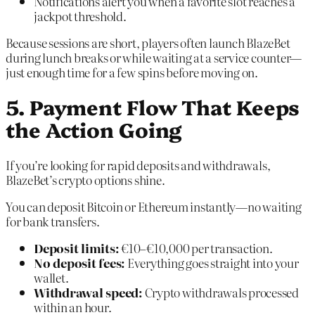
Notifications alert you when a favorite slot reaches a
jackpot threshold.
Because sessions are short, players often launch BlazeBet
during lunch breaks or while waiting at a service counter—
just enough time for a few spins before moving on.
5. Payment Flow That Keeps
the Action Going
If you’re looking for rapid deposits and withdrawals,
BlazeBet’s crypto options shine.
You can deposit Bitcoin or Ethereum instantly—no waiting
for bank transfers.
Deposit limits:
€10–€10,000 per transaction.
No deposit fees:
Everything goes straight into your
wallet.
Withdrawal speed:
Crypto withdrawals processed
within an hour.