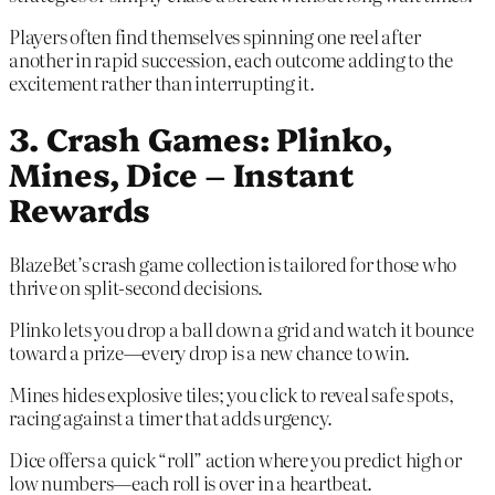
Players often find themselves spinning one reel after
another in rapid succession, each outcome adding to the
excitement rather than interrupting it.
3. Crash Games: Plinko,
Mines, Dice – Instant
Rewards
BlazeBet’s crash game collection is tailored for those who
thrive on split‑second decisions.
Plinko lets you drop a ball down a grid and watch it bounce
toward a prize—every drop is a new chance to win.
Mines hides explosive tiles; you click to reveal safe spots,
racing against a timer that adds urgency.
Dice offers a quick “roll” action where you predict high or
low numbers—each roll is over in a heartbeat.