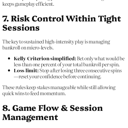
keeps gameplay efficient.
7. Risk Control Within Tight
Sessions
The key to sustained high‑intensity play is managing
bankroll on micro‑levels.
Kelly Criterion simplified:
Bet only what would be
less than one percent of your total bankroll per spin.
Loss limit:
Stop after losing three consecutive spins
—reset your confidence before continuing.
These rules keep stakes manageable while still allowing
quick wins to feed momentum.
8. Game Flow & Session
Management