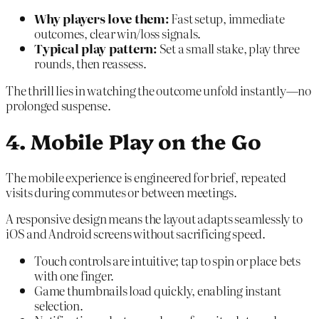
Why players love them:
Fast setup, immediate
outcomes, clear win/loss signals.
Typical play pattern:
Set a small stake, play three
rounds, then reassess.
The thrill lies in watching the outcome unfold instantly—no
prolonged suspense.
4. Mobile Play on the Go
The mobile experience is engineered for brief, repeated
visits during commutes or between meetings.
A responsive design means the layout adapts seamlessly to
iOS and Android screens without sacrificing speed.
Touch controls are intuitive; tap to spin or place bets
with one finger.
Game thumbnails load quickly, enabling instant
selection.