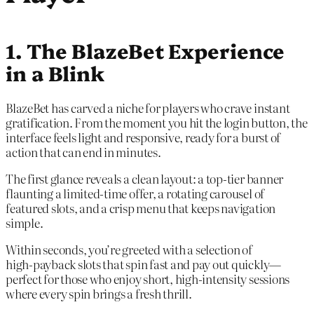
1. The BlazeBet Experience
in a Blink
BlazeBet has carved a niche for players who crave instant
gratification. From the moment you hit the login button, the
interface feels light and responsive, ready for a burst of
action that can end in minutes.
The first glance reveals a clean layout: a top‑tier banner
flaunting a limited‑time offer, a rotating carousel of
featured slots, and a crisp menu that keeps navigation
simple.
Within seconds, you’re greeted with a selection of
high‑payback slots that spin fast and pay out quickly—
perfect for those who enjoy short, high‑intensity sessions
where every spin brings a fresh thrill.