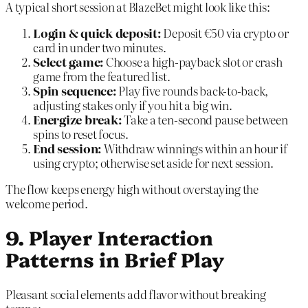
A typical short session at BlazeBet might look like this:
Login & quick deposit:
Deposit €50 via crypto or
card in under two minutes.
Select game:
Choose a high‑payback slot or crash
game from the featured list.
Spin sequence:
Play five rounds back‑to‑back,
adjusting stakes only if you hit a big win.
Energize break:
Take a ten‑second pause between
spins to reset focus.
End session:
Withdraw winnings within an hour if
using crypto; otherwise set aside for next session.
The flow keeps energy high without overstaying the
welcome period.
9. Player Interaction
Patterns in Brief Play
Pleasant social elements add flavor without breaking