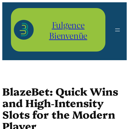
Aller
au
contenu
Fulgence
Bienvenüe
BlazeBet: Quick Wins
and High‑Intensity
Slots for the Modern
Player