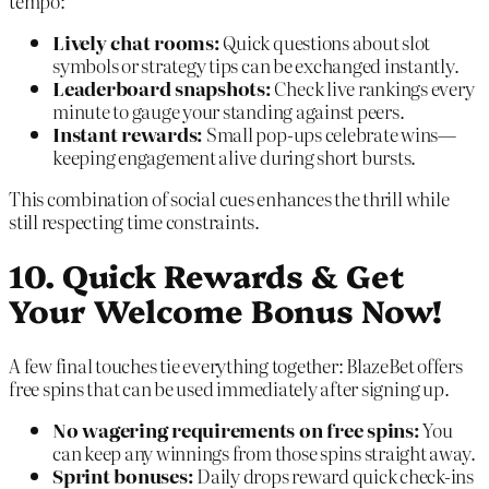
tempo:
Lively chat rooms:
Quick questions about slot
symbols or strategy tips can be exchanged instantly.
Leaderboard snapshots:
Check live rankings every
minute to gauge your standing against peers.
Instant rewards:
Small pop‑ups celebrate wins—
keeping engagement alive during short bursts.
This combination of social cues enhances the thrill while
still respecting time constraints.
10. Quick Rewards & Get
Your Welcome Bonus Now!
A few final touches tie everything together: BlazeBet offers
free spins that can be used immediately after signing up.
No wagering requirements on free spins:
You
can keep any winnings from those spins straight away.
Sprint bonuses:
Daily drops reward quick check‑ins