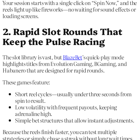
Your session starts with a single click on “Spin Now,” and the
reels light up like fireworks—no waiting for sound effects or
loading screens.
2. Rapid Slot Rounds That
Keep the Pulse Racing
The slot library is vast, but
BlazeBet
’s quick‑play mode
highlights titles from Evolution Gaming, BGaming, and
Habanero that are designed for rapid rounds.
These games feature:
Short reel cycles—usually under three seconds from
spin to result.
Low volatility with frequent payouts, keeping
adrenaline high.
Simple bet structures that allow instant adjustments.
Because the reels finish faster, you can test multiple
strategies or simply chase a streak without long wait times.