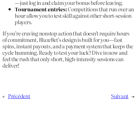
—just log in and claim your bonus before leaving.
Tournament entries:
Competitions that run over an
hour allow you to test skill against other short‑session
players.
If you’re craving nonstop action that doesn’t require hours
of commitment, BlazeBet’s design is built for you—fast
spins, instant payouts, and a payment system that keeps the
cycle humming. Ready to test your luck? Dive in now and
feel the rush that only short, high‑intensity sessions can
deliver!
«
Précédent
Suivant
→