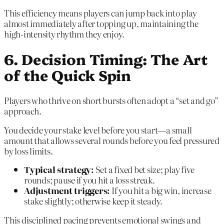
This efficiency means players can jump back into play
almost immediately after topping up, maintaining the
high‑intensity rhythm they enjoy.
6. Decision Timing: The Art
of the Quick Spin
Players who thrive on short bursts often adopt a “set and go”
approach.
You decide your stake level before you start—a small
amount that allows several rounds before you feel pressured
by loss limits.
Typical strategy:
Set a fixed bet size; play five
rounds; pause if you hit a loss streak.
Adjustment triggers:
If you hit a big win, increase
stake slightly; otherwise keep it steady.
This disciplined pacing prevents emotional swings and