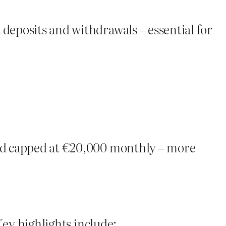
eposits and withdrawals – essential for
nd capped at €20,000 monthly – more
Key highlights include: