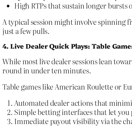
High RTPs that sustain longer bursts o
A typical session might involve spinning fi
just a few pulls.
4. Live Dealer Quick Plays: Table Game
While most live dealer sessions lean towa
round in under ten minutes.
Table games like American Roulette or Eur
Automated dealer actions that minimi
Simple betting interfaces that let you 
Immediate payout visibility via the c