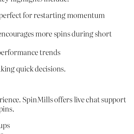
– perfect for restarting momentum
t encourages more spins during short
t performance trends
king quick decisions.
ence. SpinMills offers live chat support
pins.
cups