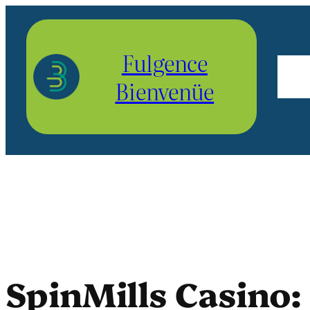
Aller
au
Fulgence
contenu
Bienvenüe
SpinMills Casino: