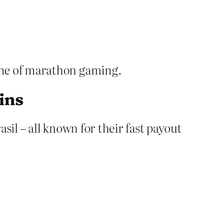
time of marathon gaming.
ins
asil – all known for their fast payout