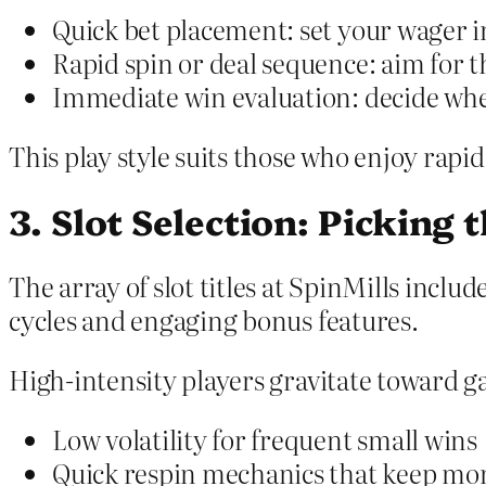
Quick bet placement: set your wager i
Rapid spin or deal sequence: aim for t
Immediate win evaluation: decide whet
This play style suits those who enjoy rap
3. Slot Selection: Picking
The array of slot titles at SpinMills inclu
cycles and engaging bonus features.
High‑intensity players gravitate toward g
Low volatility for frequent small wins
Quick respin mechanics that keep m