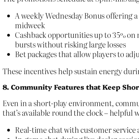
A weekly Wednesday Bonus offering a 
midweek
Cashback opportunities up to 35% on n
bursts without risking large losses
Bet packages that allow players to adj
These incentives help sustain energy duri
8. Community Features that Keep Shor
Even in a short‑play environment, communi
that’s available round the clock – helpful
Real‑time chat with customer service a