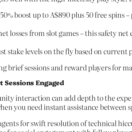
50% boost up to A$890 plus 50 free spins 
et losses from slot games – this safety ne
ust stake levels on the fly based on curren
ng brief sessions and reward players for ma
t Sessions Engaged
ty interaction can add depth to the experi
 when you need instant assistance between s
gents for swift resolution of technical hic