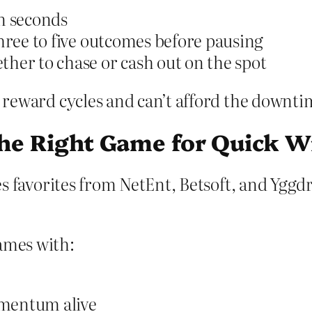
n seconds
hree to five outcomes before pausing
her to chase or cash out on the spot
id reward cycles and can’t afford the down
 the Right Game for Quick W
des favorites from NetEnt, Betsoft, and Yggdr
ames with:
omentum alive