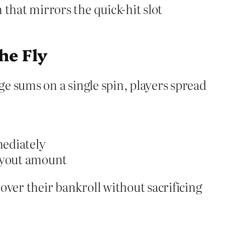
that mirrors the quick‑hit slot
he Fly
ge sums on a single spin, players spread
mediately
payout amount
over their bankroll without sacrificing