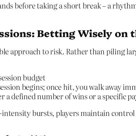
nds before taking a short break – a rhythm 
essions: Betting Wisely on t
ble approach to risk. Rather than piling lar
 session budget
 session begins; once hit, you walk away im
fter a defined number of wins or a specific 
intensity bursts, players maintain control 