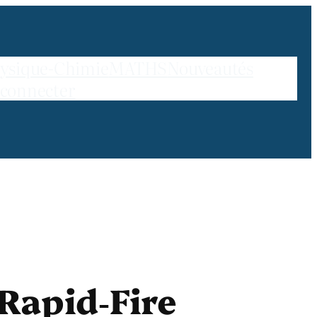
ysique-Chimie
MATHS
Nouveautés
 connecter
 Rapid‑Fire