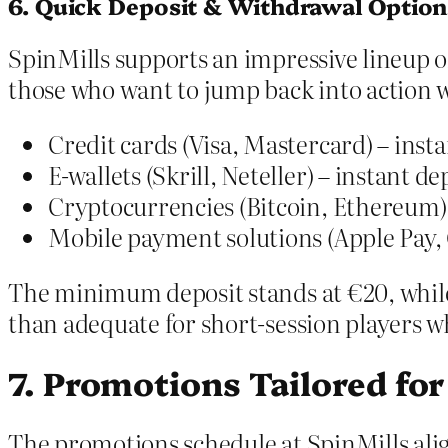
6. Quick Deposit & Withdrawal Options
SpinMills supports an impressive lineup 
those who want to jump back into action w
Credit cards (Visa, Mastercard) – inst
E‑wallets (Skrill, Neteller) – instant 
Cryptocurrencies (Bitcoin, Ethereum) 
Mobile payment solutions (Apple Pay, 
The minimum deposit stands at €20, whil
than adequate for short‑session players w
7. Promotions Tailored f
The promotions schedule at SpinMills align