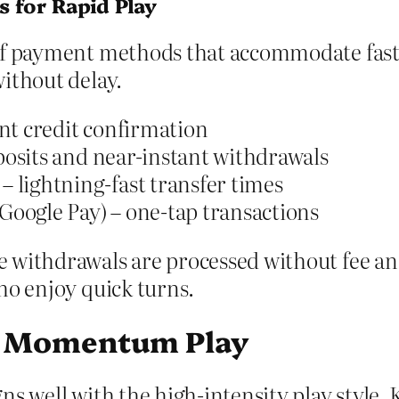
 for Rapid Play
of payment methods that accommodate fast d
ithout delay.
ant credit confirmation
deposits and near‑instant withdrawals
– lightning‑fast transfer times
Google Pay) – one‑tap transactions
e withdrawals are processed without fee a
ho enjoy quick turns.
or Momentum Play
s well with the high‑intensity play style. 