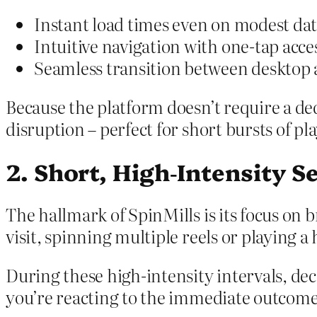
Instant load times even on modest dat
Intuitive navigation with one‑tap acce
Seamless transition between desktop 
Because the platform doesn’t require a de
disruption – perfect for short bursts of p
2. Short, High‑Intensity S
The hallmark of SpinMills is its focus on b
visit, spinning multiple reels or playing a
During these high‑intensity intervals, deci
you’re reacting to the immediate outcome 