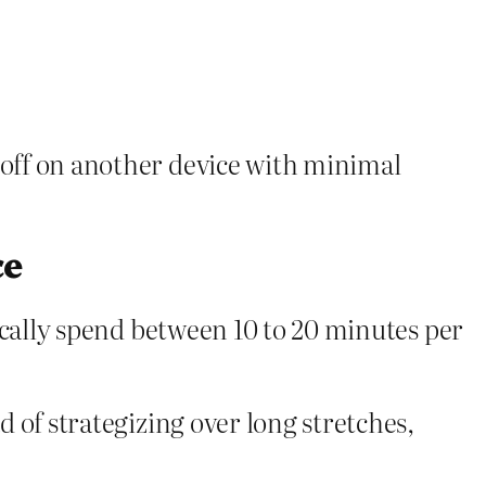
 off on another device with minimal
ce
pically spend between 10 to 20 minutes per
d of strategizing over long stretches,