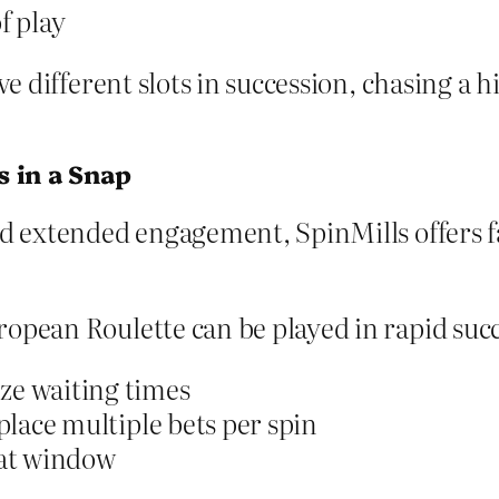
f play
ve different slots in succession, chasing a h
s in a Snap
rd extended engagement, SpinMills offers f
opean Roulette can be played in rapid succ
ze waiting times
place multiple bets per spin
hat window