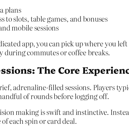
a plans
ss to slots, table games, and bonuses
and mobile sessions
dicated app, you can pick up where you left
lay during commutes or coffee breaks.
essions: The Core Experien
rief, adrenaline‑filled sessions. Players ty
 handful of rounds before logging off.
sion making is swift and instinctive. Instea
of each spin or card deal.