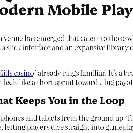
odern Mobile Play
h venue has emerged that caters to those wh
a slick interface and an expansive library o
ills casino
” already rings familiar. It’s a 
 feels like a short sprint toward a big payof
hat Keeps You in the Loop
tphones and tablets from the ground up. Th
, letting players dive straight into gamepla