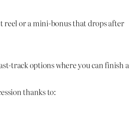
it reel or a mini‑bonus that drops after
ast‑track options where you can finish a
ession thanks to: