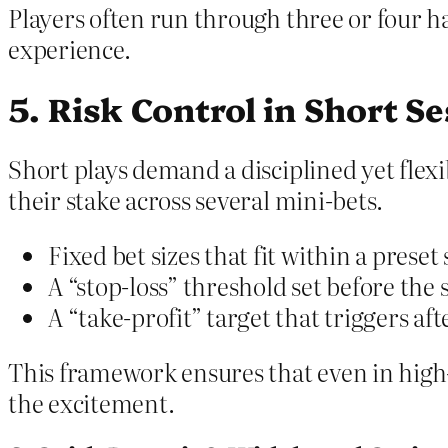
Players often run through three or four ha
experience.
5. Risk Control in Short S
Short plays demand a disciplined yet flexi
their stake across several mini‑bets.
Fixed bet sizes that fit within a preset
A “stop‑loss” threshold set before the
A “take‑profit” target that triggers a
This framework ensures that even in high‑
the excitement.