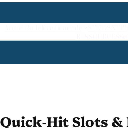
Accueil
2nde
1ère Générale
STI2D
SNT
Ph
RESSOURCES
Se
 Quick‑Hit Slots &