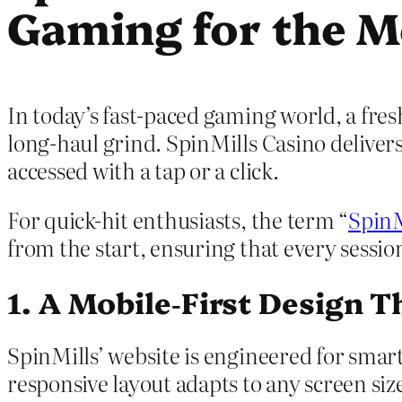
Gaming for the M
In today’s fast‑paced gaming world, a fres
long‑haul grind. SpinMills Casino delivers 
accessed with a tap or a click.
For quick‑hit enthusiasts, the term “
SpinM
from the start, ensuring that every session
1. A Mobile‑First Design T
SpinMills’ website is engineered for smar
responsive layout adapts to any screen size