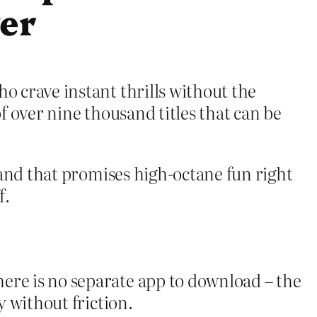
er
o crave instant thrills without the
f over nine thousand titles that can be
brand that promises high‑octane fun right
f.
ere is no separate app to download – the
y without friction.