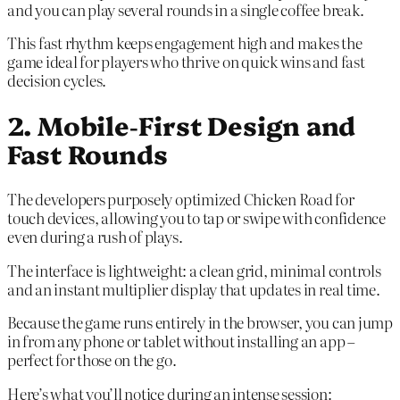
and you can play several rounds in a single coffee break.
This fast rhythm keeps engagement high and makes the
game ideal for players who thrive on quick wins and fast
decision cycles.
2. Mobile‑First Design and
Fast Rounds
The developers purposely optimized Chicken Road for
touch devices, allowing you to tap or swipe with confidence
even during a rush of plays.
The interface is lightweight: a clean grid, minimal controls
and an instant multiplier display that updates in real time.
Because the game runs entirely in the browser, you can jump
in from any phone or tablet without installing an app –
perfect for those on the go.
Here’s what you’ll notice during an intense session: