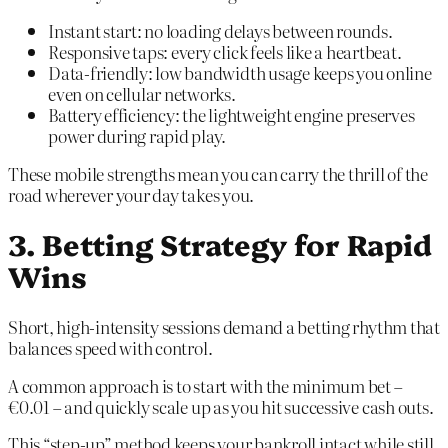
Instant start: no loading delays between rounds.
Responsive taps: every click feels like a heartbeat.
Data‑friendly: low bandwidth usage keeps you online
even on cellular networks.
Battery efficiency: the lightweight engine preserves
power during rapid play.
These mobile strengths mean you can carry the thrill of the
road wherever your day takes you.
3. Betting Strategy for Rapid
Wins
Short, high‑intensity sessions demand a betting rhythm that
balances speed with control.
A common approach is to start with the minimum bet –
€0.01 – and quickly scale up as you hit successive cash outs.
This “step‑up” method keeps your bankroll intact while still