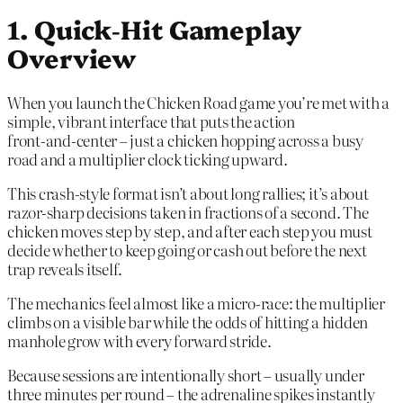
1. Quick‑Hit Gameplay
Overview
When you launch the Chicken Road game you’re met with a
simple, vibrant interface that puts the action
front‑and‑center – just a chicken hopping across a busy
road and a multiplier clock ticking upward.
This crash‑style format isn’t about long rallies; it’s about
razor‑sharp decisions taken in fractions of a second. The
chicken moves step by step, and after each step you must
decide whether to keep going or cash out before the next
trap reveals itself.
The mechanics feel almost like a micro‑race: the multiplier
climbs on a visible bar while the odds of hitting a hidden
manhole grow with every forward stride.
Because sessions are intentionally short – usually under
three minutes per round – the adrenaline spikes instantly