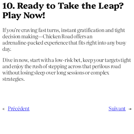
10. Ready to Take the Leap?
Play Now!
If you’re craving fast turns, instant gratification and tight
decision making—Chicken Road offers an
adrenaline‑packed experience that fits right into any busy
day.
Dive in now, start with a low‑risk bet, keep your targets tight
and enjoy the rush of stepping across that perilous road
without losing sleep over long sessions or complex
strategies.
«
Précédent
Suivant
→