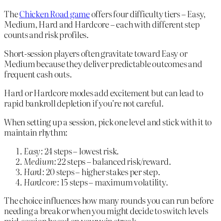
The
Chicken Road game
offers four difficulty tiers – Easy,
Medium, Hard and Hardcore – each with different step
counts and risk profiles.
Short‑session players often gravitate toward Easy or
Medium because they deliver predictable outcomes and
frequent cash outs.
Hard or Hardcore modes add excitement but can lead to
rapid bankroll depletion if you’re not careful.
When setting up a session, pick one level and stick with it to
maintain rhythm:
Easy:
24 steps – lowest risk.
Medium:
22 steps – balanced risk/reward.
Hard:
20 steps – higher stakes per step.
Hardcore:
15 steps – maximum volatility.
The choice influences how many rounds you can run before
needing a break or when you might decide to switch levels
mid‑session based on your win streak.