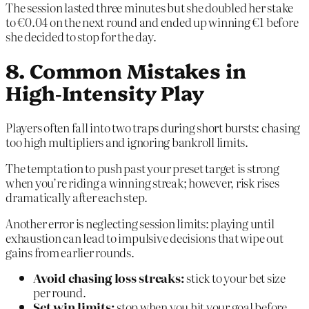
The session lasted three minutes but she doubled her stake
to €0.04 on the next round and ended up winning €1 before
she decided to stop for the day.
8. Common Mistakes in
High‑Intensity Play
Players often fall into two traps during short bursts: chasing
too high multipliers and ignoring bankroll limits.
The temptation to push past your preset target is strong
when you’re riding a winning streak; however, risk rises
dramatically after each step.
Another error is neglecting session limits: playing until
exhaustion can lead to impulsive decisions that wipe out
gains from earlier rounds.
Avoid chasing loss streaks:
stick to your bet size
per round.
Set win limits:
stop when you hit your goal before