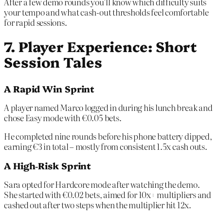
After a few demo rounds you’ll know which difficulty suits
your tempo and what cash‑out thresholds feel comfortable
for rapid sessions.
7. Player Experience: Short
Session Tales
A Rapid Win Sprint
A player named Marco logged in during his lunch break and
chose Easy mode with €0.05 bets.
He completed nine rounds before his phone battery dipped,
earning €3 in total – mostly from consistent 1.5x cash outs.
A High‑Risk Sprint
Sara opted for Hardcore mode after watching the demo.
She started with €0.02 bets, aimed for 10x+ multipliers and
cashed out after two steps when the multiplier hit 12x.