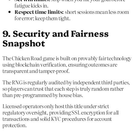
fatigue kicks in.
Respect time limits:
short sessions mean less room
for error; keep them tight.
9. Security and Fairness
Snapshot
The Chicken Road game is built on provably fair technology
using blockchain verification, ensuring outcomes are
transparent and tamper‑proof.
The RNG is regularly audited by independent third parties,
so players can trust that each step is truly random rather
than pre‑programmed by house bias.
Licensed operators only host this title under strict
regulatory oversight, providing SSL encryption for all
transactions and solid KYC procedures for account
protection.