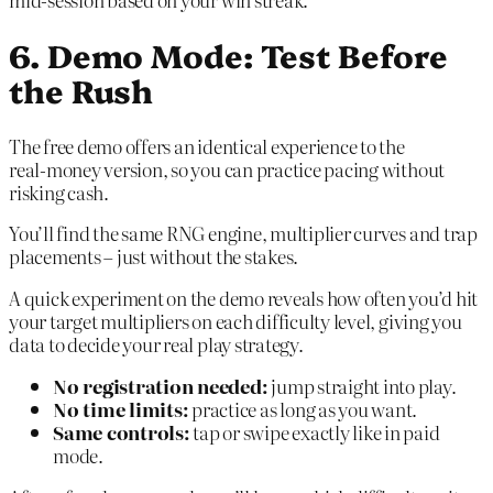
6. Demo Mode: Test Before
the Rush
The free demo offers an identical experience to the
real‑money version, so you can practice pacing without
risking cash.
You’ll find the same RNG engine, multiplier curves and trap
placements – just without the stakes.
A quick experiment on the demo reveals how often you’d hit
your target multipliers on each difficulty level, giving you
data to decide your real play strategy.
No registration needed:
jump straight into play.
No time limits:
practice as long as you want.
Same controls:
tap or swipe exactly like in paid
mode.