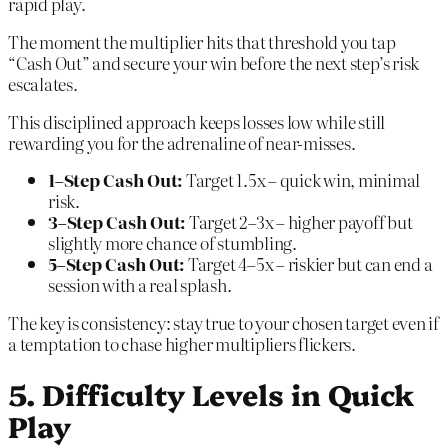
rapid play.
The moment the multiplier hits that threshold you tap
“Cash Out” and secure your win before the next step’s risk
escalates.
This disciplined approach keeps losses low while still
rewarding you for the adrenaline of near‑misses.
1–Step Cash Out:
Target 1.5x – quick win, minimal
risk.
3–Step Cash Out:
Target 2–3x – higher payoff but
slightly more chance of stumbling.
5–Step Cash Out:
Target 4–5x – riskier but can end a
session with a real splash.
The key is consistency: stay true to your chosen target even if
a temptation to chase higher multipliers flickers.
5. Difficulty Levels in Quick
Play