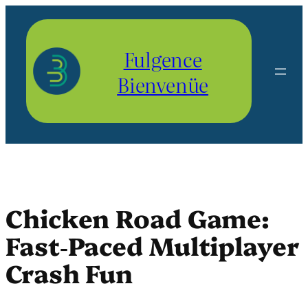
Aller
au
contenu
Fulgence
Bienvenüe
Chicken Road Game:
Fast‑Paced Multiplayer
Crash Fun