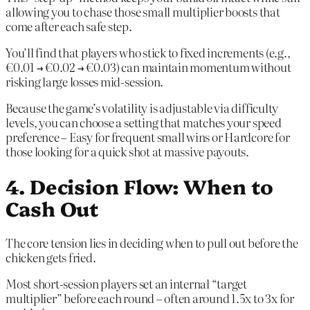
allowing you to chase those small multiplier boosts that
come after each safe step.
You’ll find that players who stick to fixed increments (e.g.,
€0.01 → €0.02 → €0.03) can maintain momentum without
risking large losses mid‑session.
Because the game’s volatility is adjustable via difficulty
levels, you can choose a setting that matches your speed
preference – Easy for frequent small wins or Hardcore for
those looking for a quick shot at massive payouts.
4. Decision Flow: When to
Cash Out
The core tension lies in deciding when to pull out before the
chicken gets fried.
Most short‑session players set an internal “target
multiplier” before each round – often around 1.5x to 3x for