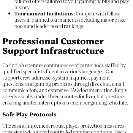
tailored offers tailored to your gaming habits and play
history
Tournament Invitations:
Compete with fellow
users in planned tournaments including major prize
pools and leader board rankings
Professional Customer
Support Infrastructure
Casinolab operates continuous service methods staffed by
qualified specialists fluent in various languages. Our
support crew addresses system inquiries, payment
questions, and gaming problems through live chat, email
communication, and extensive FAQ documentation. Reply
speeds usually under three minutes for live chat questions,
ensuring limited interruption to member gaming schedule.
Safe Play Protocols
The casino implement robust player protection measures
consistent with global controlled gaming standards. Users