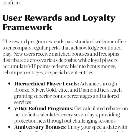
confirm.
User Rewards and Loyalty
Framework
The reward program extends past standard welcome offers
to encompass regular perks that acknowledge continued
play. New users receive matched bonuses and free spins
distributed across various deposits, while loyal players
accumulate VIP points redeemable into bonus money,
rebate percentages, or special event entries.
Hierarchical Player Levels:
Advance through
Bronze, Silver, Gold, elite, and Diamond tiers, each
granting superior bonus percentages and tailored
services
7-Day Refund Programs:
Get calculated rebates on
net deficits calculated every seven days, providing
protection nets throughout challenging sessions
Anniversary Bonuses:
Enjoy your special date with