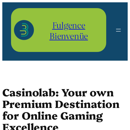
Aller
au
contenu
Fulgence
Bienvenüe
Casinolab: Your own
Premium Destination
for Online Gaming
Excellence