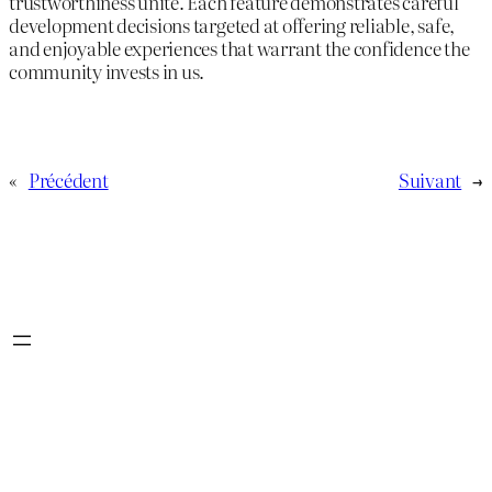
trustworthiness unite. Each feature demonstrates careful
development decisions targeted at offering reliable, safe,
and enjoyable experiences that warrant the confidence the
community invests in us.
«
Précédent
Suivant
→