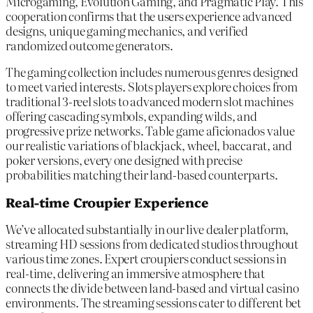
Microgaming, Evolution Gaming, and Pragmatic Play. This
cooperation confirms that the users experience advanced
designs, unique gaming mechanics, and verified
randomized outcome generators.
The gaming collection includes numerous genres designed
to meet varied interests. Slots players explore choices from
traditional 3-reel slots to advanced modern slot machines
offering cascading symbols, expanding wilds, and
progressive prize networks. Table game aficionados value
our realistic variations of blackjack, wheel, baccarat, and
poker versions, every one designed with precise
probabilities matching their land-based counterparts.
Real-time Croupier Experience
We’ve allocated substantially in our live dealer platform,
streaming HD sessions from dedicated studios throughout
various time zones. Expert croupiers conduct sessions in
real-time, delivering an immersive atmosphere that
connects the divide between land-based and virtual casino
environments. The streaming sessions cater to different bet