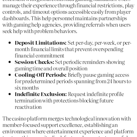
manage their experience through financial restrictions, play
controls, and timeout options accessible easily from player
dashboards. This help personnel maintains partnerships
with gaming help agencies, providing referrals when users
seek help with problem behaviors.
Deposit Limitations:
Set per-day, per-week, or per-
month financial limits that prevent overspending
financial commitment
Session Checks:
Set periodic reminders showing
gaming time and overall position
Cooling-Off Periods:
Briefly pause gaming access
for predetermined periods spanning from 24 hours to
six months
Indefinite Exclusion:
Request indefinite profile
termination with protections blocking future
reactivation
The casino platform merges technological innovation with
member-focused support excellence, establishing an
environment where entertainment experience and platform