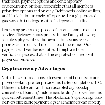
traditional payment options and contemporary
cryptocurrency options, recognizing that all members
prioritizes options and privacy. Debit cards, online wallets,
and blockchain currencies all operate through protected
gateways that undergo routine independent audits.
Processing processing speeds reflect our commitment to
service efficiency. Funds process immediately, allowing
seamless play, while withdrawal submissions receive
priority treatment within our stated timeframes. Our
payment staff verifies identities through a efficient
verification process that balances protection needs with
player convenience.
Cryptocurrency Advantages
Virtual asset transactions offer significant benefits for our
players seeking greater privacy and faster completion. BTC,
Ethereum, Litecoin, and more accepted cryptos skip
conventional banking middlemen, leading in lower fees and
quicker settlement times. The blockchain’s open design also
delivers checkable payment logs that members can directly