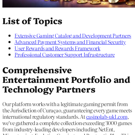
List of Topics
Extensive Gaming Catalog and Development Partners
Advanced Payment Systems and Financial Security
User Rewards and Rewards Framework
Professional Customer Support Infrastructure
Comprehensive
Entertainment Portfolio and
Technology Partners
Our platform works with a legitimate gaming permit from
the Jurisdiction of Curaçao, guaranteeing every game meets
international regulatory standards. At
casinolab-uk1.com
,
we’ve gathered a complete collection exceeding 3000 games
from industry-leading developers including NetEnt,