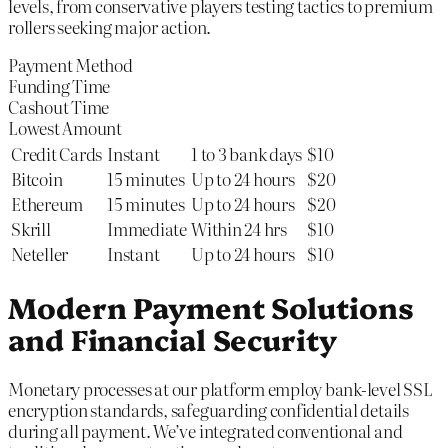
levels, from conservative players testing tactics to premium
rollers seeking major action.
Payment Method
Funding Time
Cashout Time
Lowest Amount
Credit Cards
Instant
1 to 3 bank days
$10
Bitcoin
15 minutes
Up to 24 hours
$20
Ethereum
15 minutes
Up to 24 hours
$20
Skrill
Immediate
Within 24 hrs
$10
Neteller
Instant
Up to 24 hours
$10
Modern Payment Solutions
and Financial Security
Monetary processes at our platform employ bank-level SSL
encryption standards, safeguarding confidential details
during all payment. We’ve integrated conventional and