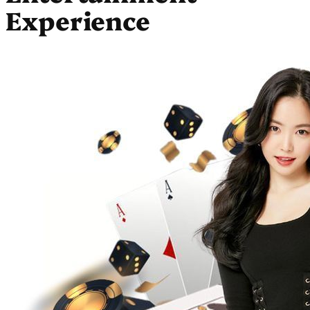
Experience