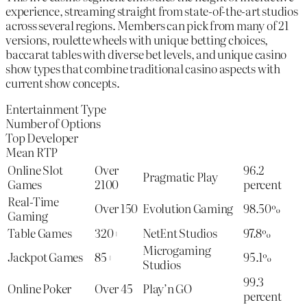
experience, streaming straight from state-of-the-art studios
across several regions. Members can pick from many of 21
versions, roulette wheels with unique betting choices,
baccarat tables with diverse bet levels, and unique casino
show types that combine traditional casino aspects with
current show concepts.
Entertainment Type
Number of Options
Top Developer
Mean RTP
Online Slot
Over
96.2
Pragmatic Play
Games
2100
percent
Real-Time
Over 150
Evolution Gaming
98.50%
Gaming
Table Games
320+
NetEnt Studios
97.8%
Microgaming
Jackpot Games
85+
95.1%
Studios
99.3
Online Poker
Over 45
Play’n GO
percent