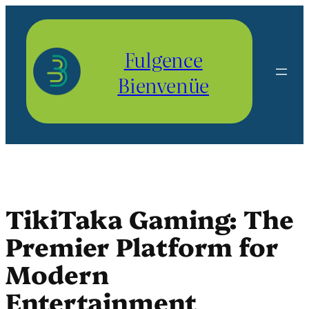
Aller
au
contenu
Fulgence
Bienvenüe
TikiTaka Gaming: The
Premier Platform for
Modern
Entertainment