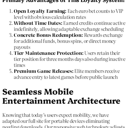
Open Loyalty Earning:
Each euro bet counts to VIP
level with obvious calculation rates
Without Time Dates:
Earned credits continue active
indefinitely, allowing adaptable exchange scheduling
Concrete Bonus Redemption:
Rewards exchange
for additional funds, bonus spins, or direct money
payouts
Tier Maintenance Protection:
Users retain their
tier position for three months days also during inactive
times
Premium Game Releases:
Elite members receive
advance entry to latest games before public launch
Seamless Mobile
Entertainment Architecture
Knowing that today’s users expect mobility, we have
adapted our full site for portable devices eliminating
needing downloads. Our responsive web technology adjusts