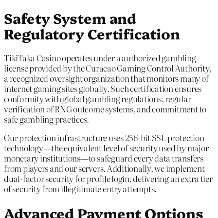
Safety System and
Regulatory Certification
TikiTaka Casino operates under a authorized gambling
license provided by the Curacao Gaming Control Authority,
a recognized oversight organization that monitors many of
internet gaming sites globally. Such certification ensures
conformity with global gambling regulations, regular
verification of RNG outcome systems, and commitment to
safe gambling practices.
Our protection infrastructure uses 256-bit SSL protection
technology—the equivalent level of security used by major
monetary institutions—to safeguard every data transfers
from players and our servers. Additionally, we implement
dual-factor security for profile login, delivering an extra tier
of security from illegitimate entry attempts.
Advanced Payment Options