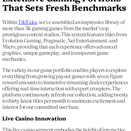
That Sets Fresh Benchmarks
Within
TikiTaka
, we’ve assembled an impressive library of
more than 3K gaming games from the market’s top
prestigious content studios. This system features titles from
Evolution Gaming, Pragmatic, Net Entertainment, and
Micro, providing that each experience offers advanced
graphics, unique gameplay, and transparent game
mechanics.
The variety in our game portfolio enables players to explore
everything from growing payout games with seven-figure
reward amounts to immersive streaming dealer experiences
offering real-time interaction with expert croupiers. The
platform continuously refresh our collection, adding twenty
to thirty latest titles per month to maintain excitement and
interest for our committed user base.
Live Casino Innovation
This live casino segment embodies the height of interactive