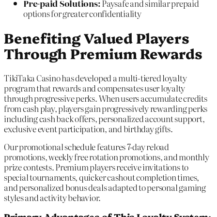
Pre-paid Solutions:
Paysafe and similar prepaid
options for greater confidentiality
Benefiting Valued Players
Through Premium Rewards
TikiTaka Casino has developed a multi-tiered loyalty
program that rewards and compensates user loyalty
through progressive perks. When users accumulate credits
from cash play, players gain progressively rewarding perks
including cash back offers, personalized account support,
exclusive event participation, and birthday gifts.
Our promotional schedule features 7-day reload
promotions, weekly free rotation promotions, and monthly
prize contests. Premium players receive invitations to
special tournaments, quicker cashout completion times,
and personalized bonus deals adapted to personal gaming
styles and activity behavior.
Primary Advantages of This Loyalty System: