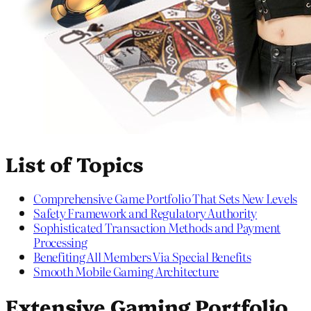
List of Topics
Comprehensive Game Portfolio That Sets New Levels
Safety Framework and Regulatory Authority
Sophisticated Transaction Methods and Payment
Processing
Benefiting All Members Via Special Benefits
Smooth Mobile Gaming Architecture
Extensive Gaming Portfolio