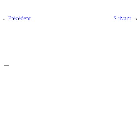
«
Précédent
Suivant
→