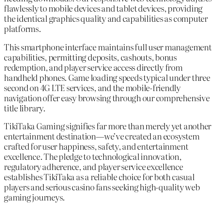
flawlessly to mobile devices and tablet devices, providing
the identical graphics quality and capabilities as computer
platforms.
This smartphone interface maintains full user management
capabilities, permitting deposits, cashouts, bonus
redemption, and player service access directly from
handheld phones. Game loading speeds typical under three
second on 4G LTE services, and the mobile-friendly
navigation offer easy browsing through our comprehensive
title library.
TikiTaka Gaming signifies far more than merely yet another
entertainment destination—we’ve created an ecosystem
crafted for user happiness, safety, and entertainment
excellence. The pledge to technological innovation,
regulatory adherence, and player service excellence
establishes TikiTaka as a reliable choice for both casual
players and serious casino fans seeking high-quality web
gaming journeys.