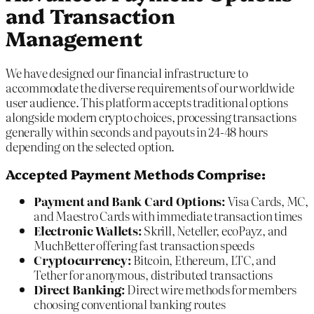
and Transaction
Management
We have designed our financial infrastructure to
accommodate the diverse requirements of our worldwide
user audience. This platform accepts traditional options
alongside modern crypto choices, processing transactions
generally within seconds and payouts in 24-48 hours
depending on the selected option.
Accepted Payment Methods Comprise:
Payment and Bank Card Options:
Visa Cards, MC,
and Maestro Cards with immediate transaction times
Electronic Wallets:
Skrill, Neteller, ecoPayz, and
MuchBetter offering fast transaction speeds
Cryptocurrency:
Bitcoin, Ethereum, LTC, and
Tether for anonymous, distributed transactions
Direct Banking:
Direct wire methods for members
choosing conventional banking routes