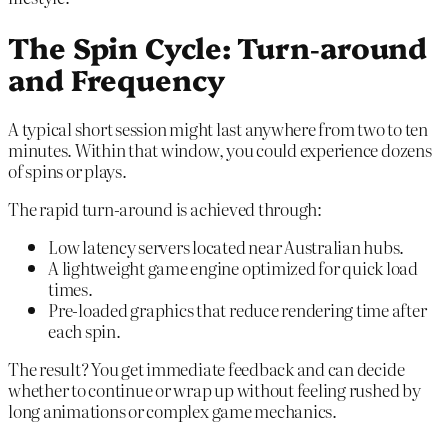
The Spin Cycle: Turn‑around
and Frequency
A typical short session might last anywhere from two to ten
minutes. Within that window, you could experience dozens
of spins or plays.
The rapid turn‑around is achieved through:
Low latency servers located near Australian hubs.
A lightweight game engine optimized for quick load
times.
Pre‑loaded graphics that reduce rendering time after
each spin.
The result? You get immediate feedback and can decide
whether to continue or wrap up without feeling rushed by
long animations or complex game mechanics.