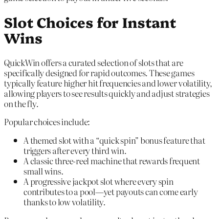
Slot Choices for Instant
Wins
QuickWin offers a curated selection of slots that are
specifically designed for rapid outcomes. These games
typically feature higher hit frequencies and lower volatility,
allowing players to see results quickly and adjust strategies
on the fly.
Popular choices include:
A themed slot with a “quick spin” bonus feature that
triggers after every third win.
A classic three‑reel machine that rewards frequent
small wins.
A progressive jackpot slot where every spin
contributes to a pool—yet payouts can come early
thanks to low volatility.