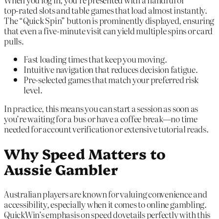
top‑rated slots and table games that load almost instantly.
The “Quick Spin” button is prominently displayed, ensuring
that even a five‑minute visit can yield multiple spins or card
pulls.
Fast loading times that keep you moving.
Intuitive navigation that reduces decision fatigue.
Pre‑selected games that match your preferred risk
level.
In practice, this means you can start a session as soon as
you’re waiting for a bus or have a coffee break—no time
needed for account verification or extensive tutorial reads.
Why Speed Matters to
Aussie Gambler
Australian players are known for valuing convenience and
accessibility, especially when it comes to online gambling.
QuickWin’s emphasis on speed dovetails perfectly with this