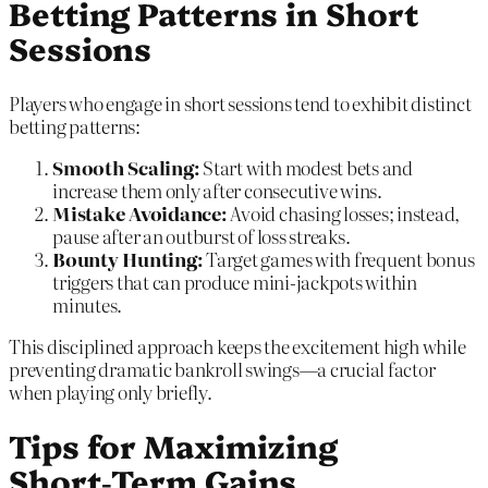
Betting Patterns in Short
Sessions
Players who engage in short sessions tend to exhibit distinct
betting patterns:
Smooth Scaling:
Start with modest bets and
increase them only after consecutive wins.
Mistake Avoidance:
Avoid chasing losses; instead,
pause after an outburst of loss streaks.
Bounty Hunting:
Target games with frequent bonus
triggers that can produce mini‑jackpots within
minutes.
This disciplined approach keeps the excitement high while
preventing dramatic bankroll swings—a crucial factor
when playing only briefly.
Tips for Maximizing
Short‑Term Gains