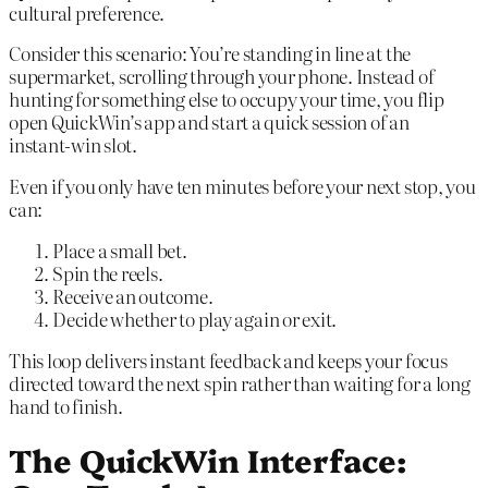
cultural preference.
Consider this scenario: You’re standing in line at the
supermarket, scrolling through your phone. Instead of
hunting for something else to occupy your time, you flip
open QuickWin’s app and start a quick session of an
instant‑win slot.
Even if you only have ten minutes before your next stop, you
can:
Place a small bet.
Spin the reels.
Receive an outcome.
Decide whether to play again or exit.
This loop delivers instant feedback and keeps your focus
directed toward the next spin rather than waiting for a long
hand to finish.
The QuickWin Interface: