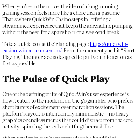
When you’re on the move, the idea of a long‑running
gaming session feels more like a chore than a pastime.
That’s where QuickWin Casino steps in, offering a
streamlined experience that keeps the adrenaline pumping
without the need for a spare hour or a weekend break.
Take a quick look at their landing page:
https://quickwin-
casino-win-au.com/en-au/
. From the moment you hit “Start
Playing,” the interface is designed to pull you into action as
fast as possible.
The Pulse of Quick Play
One of the defining traits of QuickWin’s user experience is
how it caters to the modern, on‑the‑go gambler who prefers
short bursts of excitement over marathon sessions. The
platform’s layout is intentionally minimalistic—no heavy
graphics or endless menus that could distract from the core
activity: spinning the reels or hitting the crash line.
When you log in, you’re presented with a handful of