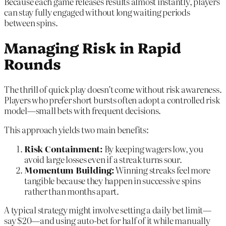
Because each game releases results almost instantly, players
can stay fully engaged without long waiting periods
between spins.
Managing Risk in Rapid
Rounds
The thrill of quick play doesn’t come without risk awareness.
Players who prefer short bursts often adopt a controlled risk
model—small bets with frequent decisions.
This approach yields two main benefits:
Risk Containment:
By keeping wagers low, you
avoid large losses even if a streak turns sour.
Momentum Building:
Winning streaks feel more
tangible because they happen in successive spins
rather than months apart.
A typical strategy might involve setting a daily bet limit—
say $20—and using auto‑bet for half of it while manually