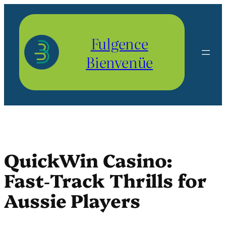
Aller
au
contenu
Fulgence
Bienvenüe
QuickWin Casino:
Fast‑Track Thrills for
Aussie Players