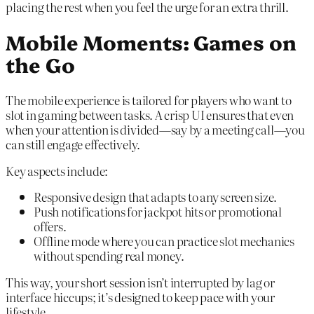
placing the rest when you feel the urge for an extra thrill.
Mobile Moments: Games on
the Go
The mobile experience is tailored for players who want to
slot in gaming between tasks. A crisp UI ensures that even
when your attention is divided—say by a meeting call—you
can still engage effectively.
Key aspects include:
Responsive design that adapts to any screen size.
Push notifications for jackpot hits or promotional
offers.
Offline mode where you can practice slot mechanics
without spending real money.
This way, your short session isn’t interrupted by lag or
interface hiccups; it’s designed to keep pace with your
lifestyle.