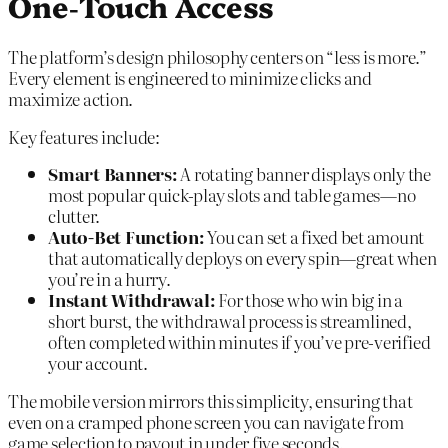
One‑Touch Access
The platform’s design philosophy centers on “less is more.”
Every element is engineered to minimize clicks and
maximize action.
Key features include:
Smart Banners:
A rotating banner displays only the
most popular quick‑play slots and table games—no
clutter.
Auto‑Bet Function:
You can set a fixed bet amount
that automatically deploys on every spin—great when
you’re in a hurry.
Instant Withdrawal:
For those who win big in a
short burst, the withdrawal process is streamlined,
often completed within minutes if you’ve pre‑verified
your account.
The mobile version mirrors this simplicity, ensuring that
even on a cramped phone screen you can navigate from
game selection to payout in under five seconds.