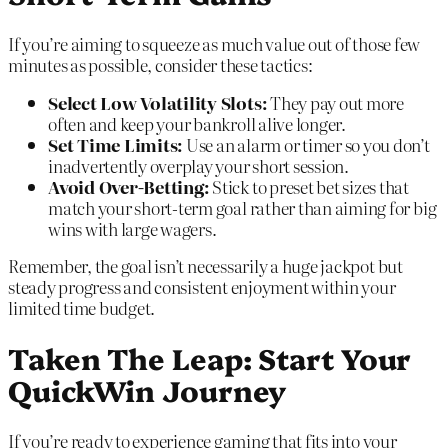
If you’re aiming to squeeze as much value out of those few
minutes as possible, consider these tactics:
Select Low Volatility Slots:
They pay out more
often and keep your bankroll alive longer.
Set Time Limits:
Use an alarm or timer so you don’t
inadvertently overplay your short session.
Avoid Over‑Betting:
Stick to preset bet sizes that
match your short‑term goal rather than aiming for big
wins with large wagers.
Remember, the goal isn’t necessarily a huge jackpot but
steady progress and consistent enjoyment within your
limited time budget.
Taken The Leap: Start Your
QuickWin Journey
If you’re ready to experience gaming that fits into your