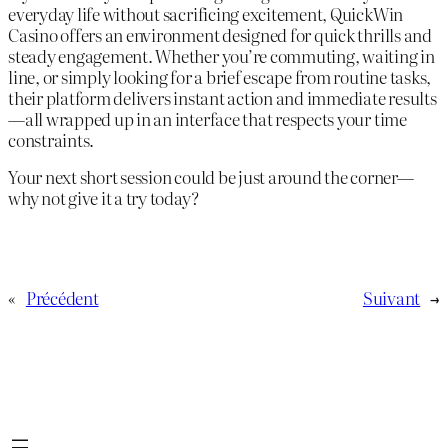
everyday life without sacrificing excitement, QuickWin
Casino offers an environment designed for quick thrills and
steady engagement. Whether you’re commuting, waiting in
line, or simply looking for a brief escape from routine tasks,
their platform delivers instant action and immediate results
—all wrapped up in an interface that respects your time
constraints.
Your next short session could be just around the corner—
why not give it a try today?
«
Précédent
Suivant
→