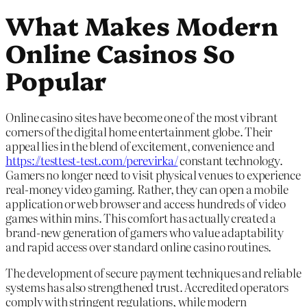
What Makes Modern
Online Casinos So
Popular
Online casino sites have become one of the most vibrant
corners of the digital home entertainment globe. Their
appeal lies in the blend of excitement, convenience and
https://testtest-test.com/perevirka/
constant technology.
Gamers no longer need to visit physical venues to experience
real-money video gaming. Rather, they can open a mobile
application or web browser and access hundreds of video
games within mins. This comfort has actually created a
brand-new generation of gamers who value adaptability
and rapid access over standard online casino routines.
The development of secure payment techniques and reliable
systems has also strengthened trust. Accredited operators
comply with stringent regulations, while modern