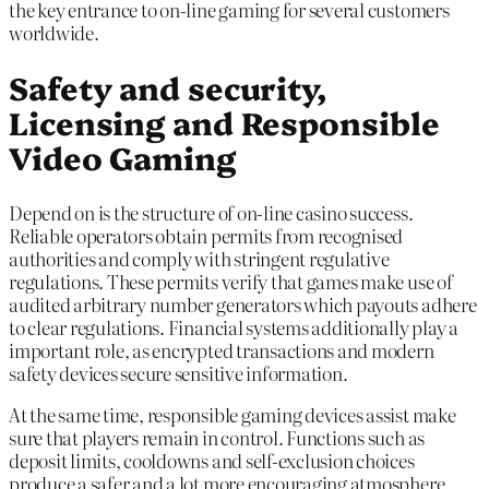
the key entrance to on-line gaming for several customers
worldwide.
Safety and security,
Licensing and Responsible
Video Gaming
Depend on is the structure of on-line casino success.
Reliable operators obtain permits from recognised
authorities and comply with stringent regulative
regulations. These permits verify that games make use of
audited arbitrary number generators which payouts adhere
to clear regulations. Financial systems additionally play a
important role, as encrypted transactions and modern
safety devices secure sensitive information.
At the same time, responsible gaming devices assist make
sure that players remain in control. Functions such as
deposit limits, cooldowns and self-exclusion choices
produce a safer and a lot more encouraging atmosphere.