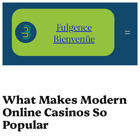
Aller
au
contenu
Fulgence
Bienvenüe
What Makes Modern
Online Casinos So
Popular