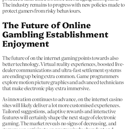
The industry remains to progress with new policies made to
protect gamers from risky behaviours.
The Future of Online
Gambling Establishment
Enjoyment
The future of on the internet gaming points towards also
better technology. Virtual reality experiences, boosted live-
dealer communications and ultra-fast settlement systems
are ending up being extra common. Game programmers
explore motion picture graphics and advanced technicians
that make electronic play extra immersive.
As innovation continues to advance, on the internet casino
sites will likely deliver a lot more customised experiences.
Tailored suggestions, adaptive rewards and interactive
features will certainly shape the next stage of electronic
gaming. The market reveals no signs of decreasing, and