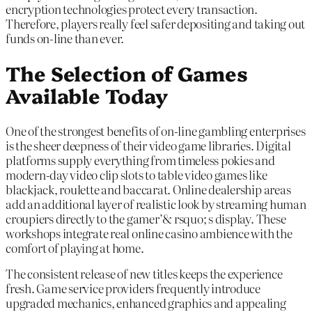
encryption technologies protect every transaction.
Therefore, players really feel safer depositing and taking out
funds on-line than ever.
The Selection of Games
Available Today
One of the strongest benefits of on-line gambling enterprises
is the sheer deepness of their video game libraries. Digital
platforms supply everything from timeless pokies and
modern-day video clip slots to table video games like
blackjack, roulette and baccarat. Online dealership areas
add an additional layer of realistic look by streaming human
croupiers directly to the gamer’& rsquo; s display. These
workshops integrate real online casino ambience with the
comfort of playing at home.
The consistent release of new titles keeps the experience
fresh. Game service providers frequently introduce
upgraded mechanics, enhanced graphics and appealing