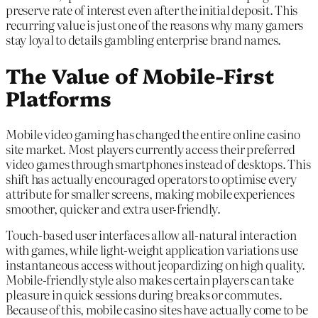
preserve rate of interest even after the initial deposit. This
recurring value is just one of the reasons why many gamers
stay loyal to details gambling enterprise brand names.
The Value of Mobile-First
Platforms
Mobile video gaming has changed the entire online casino
site market. Most players currently access their preferred
video games through smartphones instead of desktops. This
shift has actually encouraged operators to optimise every
attribute for smaller screens, making mobile experiences
smoother, quicker and extra user-friendly.
Touch-based user interfaces allow all-natural interaction
with games, while light-weight application variations use
instantaneous access without jeopardizing on high quality.
Mobile-friendly style also makes certain players can take
pleasure in quick sessions during breaks or commutes.
Because of this, mobile casino sites have actually come to be