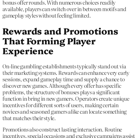
bonus offer rounds. With numerous choices readily
available, players can switch over in between motifs and
gameplay styles without feeling limited.
Rewards and Promotions
That Forming Player
Experience
On-line gambling establishments typically stand out via
their marketing systems. Rewards can enhance very early
sessions, expand gameplay time and supply a chance to
discover new games. Although every offer has specific
problems, the structure of bonuses plays a significant
function in bring in new gamers. Operators create unique
incentives for different sorts of users, making certain
novices and seasoned gamers alike can locate something
that matches their style.
Promotions also construct lasting interaction. Routine
incentives, special occasions and exclusive campaigns assist